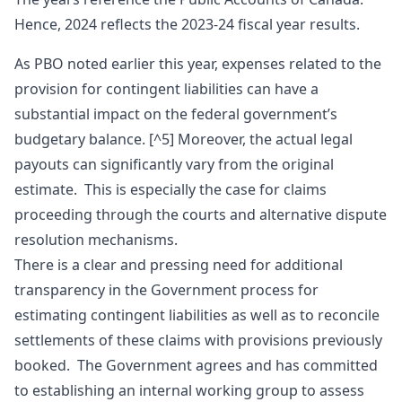
Hence, 2024 reflects the 2023-24 fiscal year results.
As PBO noted earlier this year, expenses related to the
provision for contingent liabilities can have a
substantial impact on the federal government’s
budgetary balance. [^5] Moreover, the actual legal
payouts can significantly vary from the original
estimate. This is especially the case for claims
proceeding through the courts and alternative dispute
resolution mechanisms.
There is a clear and pressing need for additional
transparency in the Government process for
estimating contingent liabilities as well as to reconcile
settlements of these claims with provisions previously
booked. The Government agrees and has committed
to establishing an internal working group to assess