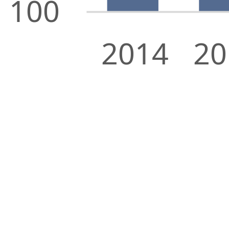
100
2014
20