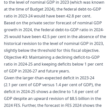
to the level of nominal GDP in 2023 (which was known
at the time of Budget 2024), the federal debt-to-GDP
ratio in 2023-24 would have been 42.8 per cent.
Based on the private sector forecast of nominal GDP
growth in 2024, the federal debt-to-GDP ratio in 2024-
25 would have been 42.5 per cent in the absence of the
historical revision to the level of nominal GDP in 2023,
slightly below the threshold for this fiscal objective.
Objective #3: Maintaining a declining deficit-to-GDP
ratio in 2024-25 and keeping deficits below 1 per cent
of GDP in 2026-27 and future years.
Given the larger-than-expected deficit in 2023-24
(2.1 per cent of GDP versus 1.4 per cent of GDP), the
deficit in 2024-25 shows a decline to 1.6 per cent of
GDP despite an upward revision of $8.5 billion in the
2024 FES. Further, the forecast in FES 2024 shows the