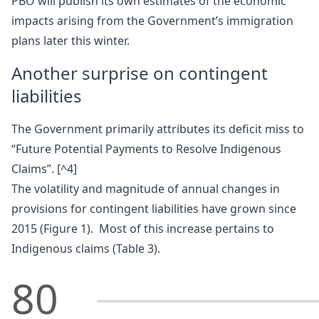
PBO will publish its own estimates of the economic
impacts arising from the Government’s immigration
plans later this winter.
Another surprise on contingent
liabilities
The Government primarily attributes its deficit miss to
“Future Potential Payments to Resolve Indigenous
Claims”. [^4]
The volatility and magnitude of annual changes in
provisions for contingent liabilities have grown since
2015 (Figure 1). Most of this increase pertains to
Indigenous claims (Table 3).
80