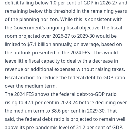
deficit falling below 1.0 per cent of GDP in 2026-27 and
remaining below this threshold in the remaining years
of the planning horizon. While this is consistent with
the Government’s ongoing fiscal objective, the fiscal
room projected over 2026-27 to 2029-30 would be
limited to $7.1 billion annually, on average, based on
the outlook presented in the 2024 FES. This would
leave little fiscal capacity to deal with a decrease in
revenue or additional expenses without raising taxes.
Fiscal anchor: to reduce the federal debt-to-GDP ratio
over the medium term.
The 2024 FES shows the federal debt-to-GDP ratio
rising to 42.1 per cent in 2023-24 before declining over
the medium term to 38.6 per cent in 2029-30. That
said, the federal debt ratio is projected to remain well
above its pre-pandemic level of 31.2 per cent of GDP.