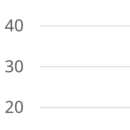
40
30
20