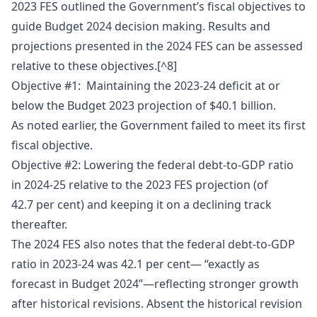
2023 FES outlined the Government’s fiscal objectives to
guide Budget 2024 decision making. Results and
projections presented in the 2024 FES can be assessed
relative to these objectives.[^8]
Objective #1: Maintaining the 2023-24 deficit at or
below the Budget 2023 projection of $40.1 billion.
As noted earlier, the Government failed to meet its first
fiscal objective.
Objective #2: Lowering the federal debt-to-GDP ratio
in 2024-25 relative to the 2023 FES projection (of
42.7 per cent) and keeping it on a declining track
thereafter.
The 2024 FES also notes that the federal debt-to-GDP
ratio in 2023-24 was 42.1 per cent— “exactly as
forecast in Budget 2024”—reflecting stronger growth
after historical revisions. Absent the historical revision