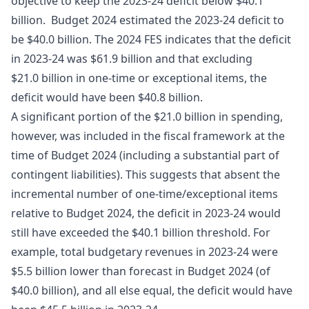
objective to keep the 2023-24 deficit below $40.1
billion. Budget 2024 estimated the 2023-24 deficit to
be $40.0 billion. The 2024 FES indicates that the deficit
in 2023-24 was $61.9 billion and that excluding
$21.0 billion in one-time or exceptional items, the
deficit would have been $40.8 billion.
A significant portion of the $21.0 billion in spending,
however, was included in the fiscal framework at the
time of Budget 2024 (including a substantial part of
contingent liabilities). This suggests that absent the
incremental number of one-time/exceptional items
relative to Budget 2024, the deficit in 2023-24 would
still have exceeded the $40.1 billion threshold. For
example, total budgetary revenues in 2023-24 were
$5.5 billion lower than forecast in Budget 2024 (of
$40.0 billion), and all else equal, the deficit would have