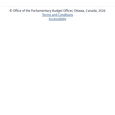
© Office of the Parliamentary Budget Officer, Ottawa, Canada, 2026
Terms and Conditions
Accessibility