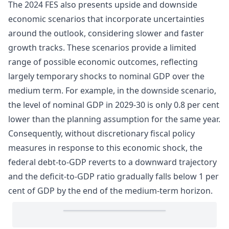
The 2024 FES also presents upside and downside
economic scenarios that incorporate uncertainties
around the outlook, considering slower and faster
growth tracks. These scenarios provide a limited
range of possible economic outcomes, reflecting
largely temporary shocks to nominal GDP over the
medium term. For example, in the downside scenario,
the level of nominal GDP in 2029-30 is only 0.8 per cent
lower than the planning assumption for the same year.
Consequently, without discretionary fiscal policy
measures in response to this economic shock, the
federal debt-to-GDP reverts to a downward trajectory
and the deficit-to-GDP ratio gradually falls below 1 per
cent of GDP by the end of the medium-term horizon.