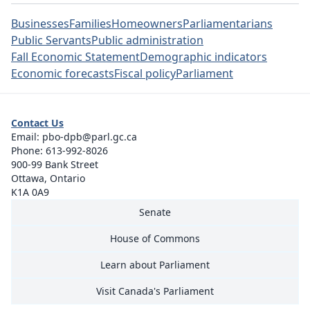
Businesses
Families
Homeowners
Parliamentarians
Public Servants
Public administration
Fall Economic Statement
Demographic indicators
Economic forecasts
Fiscal policy
Parliament
Contact Us
Email:
pbo-dpb@parl.gc.ca
Phone:
613-992-8026
900-99 Bank Street
Ottawa, Ontario
K1A 0A9
Senate
House of Commons
Learn about Parliament
Visit Canada's Parliament