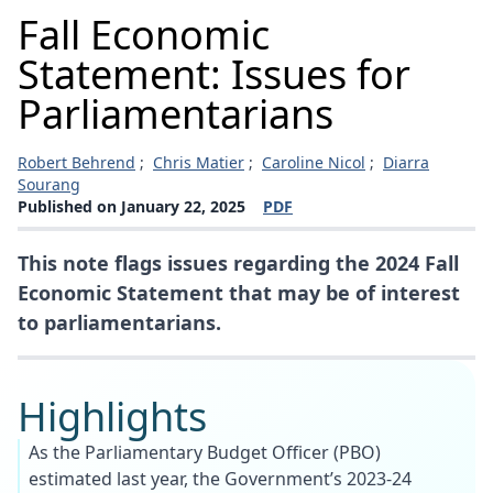
Fall Economic
Statement: Issues for
Parliamentarians
Robert Behrend
;
Chris Matier
;
Caroline Nicol
;
Diarra
Sourang
Published on January 22, 2025
PDF
(opens a new window)
This note flags issues regarding the 2024 Fall
Economic Statement that may be of interest
to parliamentarians.
Highlights
As the Parliamentary Budget Officer (PBO)
estimated last year, the Government’s 2023-24