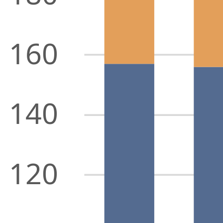
160
140
120