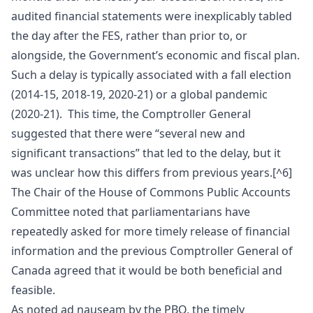
audited financial statements were inexplicably tabled
the day after the FES, rather than prior to, or
alongside, the Government’s economic and fiscal plan.
Such a delay is typically associated with a fall election
(2014-15, 2018-19, 2020-21) or a global pandemic
(2020-21). This time, the Comptroller General
suggested that there were “several new and
significant transactions” that led to the delay, but it
was unclear how this differs from previous years.[^6]
The Chair of the House of Commons Public Accounts
Committee noted that parliamentarians have
repeatedly asked for more timely release of financial
information and the previous Comptroller General of
Canada agreed that it would be both beneficial and
feasible.
As noted ad nauseam by the PBO, the timely