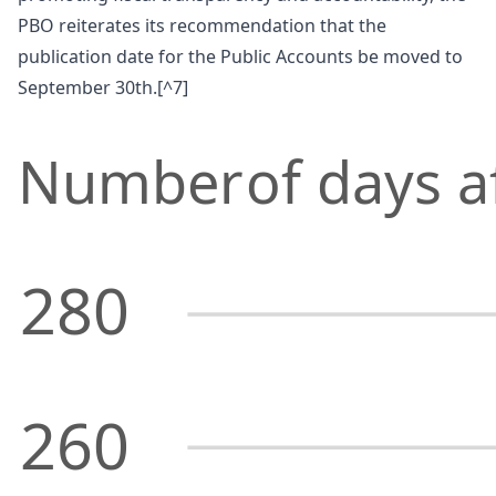
PBO reiterates its recommendation that the
publication date for the Public Accounts be moved to
September 30th.[^7]
Number
of days a
280
260