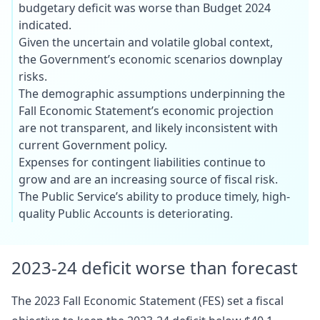
budgetary deficit was worse than Budget 2024
indicated.
Given the uncertain and volatile global context,
the Government’s economic scenarios downplay
risks.
The demographic assumptions underpinning the
Fall Economic Statement’s economic projection
are not transparent, and likely inconsistent with
current Government policy.
Expenses for contingent liabilities continue to
grow and are an increasing source of fiscal risk.
The Public Service’s ability to produce timely, high-
quality Public Accounts is deteriorating.
2023-24 deficit worse than forecast
The 2023 Fall Economic Statement (FES) set a fiscal