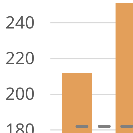
240
220
200
180