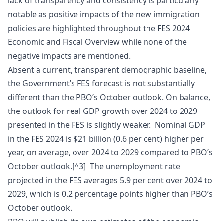
lack of transparency and consistency is particularly
notable as positive impacts of the new immigration
policies are highlighted throughout the FES 2024
Economic and Fiscal Overview while none of the
negative impacts are mentioned.
Absent a current, transparent demographic baseline,
the Government’s FES forecast is not substantially
different than the PBO’s October outlook. On balance,
the outlook for real GDP growth over 2024 to 2029
presented in the FES is slightly weaker. Nominal GDP
in the FES 2024 is $21 billion (0.6 per cent) higher per
year, on average, over 2024 to 2029 compared to PBO’s
October outlook.[^3] The unemployment rate
projected in the FES averages 5.9 per cent over 2024 to
2029, which is 0.2 percentage points higher than PBO’s
October outlook.