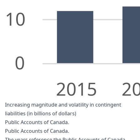
10
0
2015
2
Increasing magnitude and volatility in contingent
liabilities (in billions of dollars)
Public Accounts of Canada.
Public Accounts of Canada.
The years reference the Public Accounts of Canada.