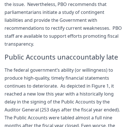
the issue. Nevertheless, PBO recommends that
parliamentarians initiate a study of contingent
liabilities and provide the Government with
recommendations to rectify current weaknesses. PBO
staff are available to support efforts promoting fiscal
transparency.
Public Accounts unaccountably late
The federal government’s ability (or willingness) to
produce high-quality, timely financial statements
continues to deteriorate. As depicted in Figure 1, it
reached a new low this year with a historically long
delay in the signing of the Public Accounts by the
Auditor General (253 days after the fiscal year ended).
The Public Accounts were tabled almost a full nine
months after the fiscal year closed. Even worse, the