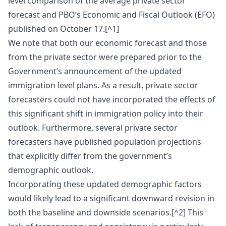
level comparison of the average private sector
forecast and PBO’s Economic and Fiscal Outlook (EFO)
published on October 17.[^1]
We note that both our economic forecast and those
from the private sector were prepared prior to the
Government’s announcement of the updated
immigration level plans. As a result, private sector
forecasters could not have incorporated the effects of
this significant shift in immigration policy into their
outlook. Furthermore, several private sector
forecasters have published population projections
that explicitly differ from the government’s
demographic outlook.
Incorporating these updated demographic factors
would likely lead to a significant downward revision in
both the baseline and downside scenarios.[^2] This