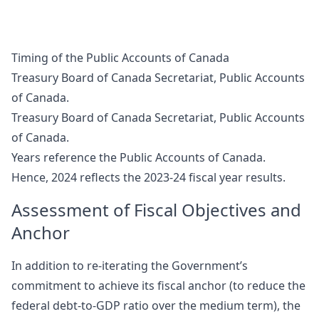
Timing of the Public Accounts of Canada
Treasury Board of Canada Secretariat, Public Accounts
of Canada.
Treasury Board of Canada Secretariat, Public Accounts
of Canada.
Years reference the Public Accounts of Canada.
Hence, 2024 reflects the 2023-24 fiscal year results.
Assessment of Fiscal Objectives and
Anchor
In addition to re-iterating the Government’s
commitment to achieve its fiscal anchor (to reduce the
federal debt-to-GDP ratio over the medium term), the