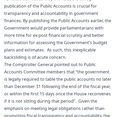
publication of the Public Accounts is crucial for
transparency and accountability in government
finances. By publishing the Public Accounts earlier, the
Government would provide parliamentarians with
more time for ex-post financial scrutiny and better
information for assessing the Government’s budget
plans and estimates. As such, this inexplicable
backsliding is of acute concern.
The Comptroller General pointed out to Public
Accounts Committee members that “the government
is legally required to table the public accounts no later
than December 31 following the end of the fiscal year,
or within the first 15 days once the House reconvenes
if it is not sitting during that period”. Given the
emphasis on meeting legal obligations rather than
promoting fiscal transparency and accountability, the