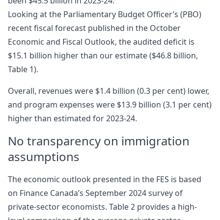
been $45.5 billion in 2023-24.
Looking at the Parliamentary Budget Officer’s (PBO)
recent fiscal forecast published in the October
Economic and Fiscal Outlook, the audited deficit is
$15.1 billion higher than our estimate ($46.8 billion,
Table 1).
Overall, revenues were $1.4 billion (0.3 per cent) lower,
and program expenses were $13.9 billion (3.1 per cent)
higher than estimated for 2023-24.
No transparency on immigration
assumptions
The economic outlook presented in the FES is based
on Finance Canada’s September 2024 survey of
private-sector economists. Table 2 provides a high-