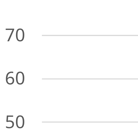
70
60
50