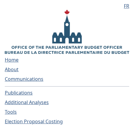
FR
Skip to main content
Home
About
Communications
Publications
Additional Analyses
Tools
Election Proposal Costing