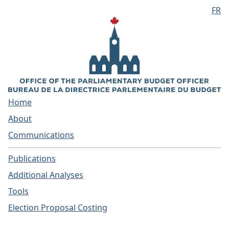
FR
Skip to main content
Home
About
Communications
Publications
Additional Analyses
Tools
Election Proposal Costing