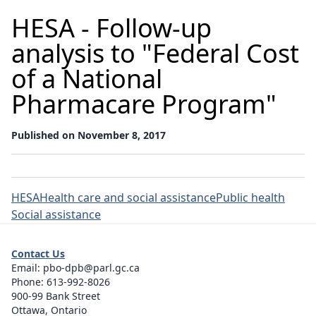
HESA - Follow-up
analysis to "Federal Cost
of a National
Pharmacare Program"
Published on November 8, 2017
HESA
Health care and social assistance
Public health
Social assistance
Contact Us
Email:
pbo-dpb@parl.gc.ca
Phone:
613-992-8026
900-99 Bank Street
Ottawa, Ontario