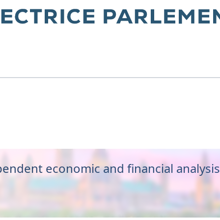
get Office
endent economic and financial analysis 