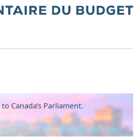
to Canada’s Parliament.