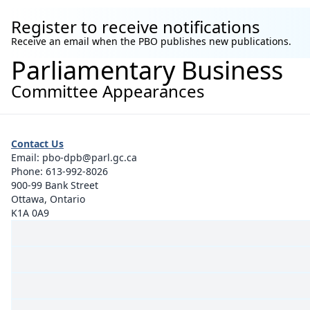
Register to receive notifications
Receive an email when the PBO publishes new publications.
Parliamentary Business
Committee Appearances
Contact Us
Email:
pbo-dpb@parl.gc.ca
Phone:
613-992-8026
900-99 Bank Street
Ottawa, Ontario
K1A 0A9