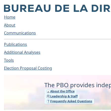
Home
About
Communications
Publications
Additional Analyses
Tools
Election Proposal Costing
Home - Parliamentary Bud
The PBO provides indep
About the Office
Leadership & Staff
Frequently Asked Questions