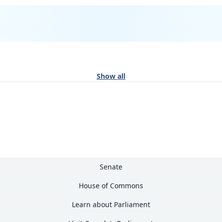
Show all
Senate
House of Commons
Learn about Parliament