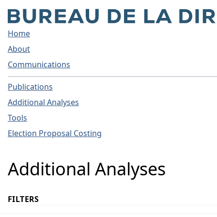
Home
About
Communications
Publications
Additional Analyses
Tools
Election Proposal Costing
Additional Analyses
FILTERS