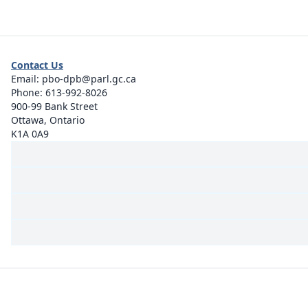
Contact Us
Email:
pbo-dpb@parl.gc.ca
Phone:
613-992-8026
900-99 Bank Street
Ottawa, Ontario
K1A 0A9