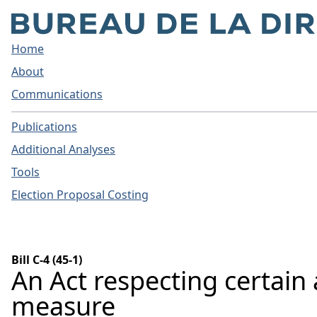
Home
About
Communications
Publications
Additional Analyses
Tools
Election Proposal Costing
Bill C-4 (45-1)
An Act respecting certain
measure