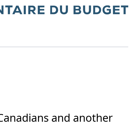
r Canadians and another