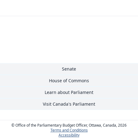
Senate
House of Commons
Learn about Parliament
Visit Canada's Parliament
© Office of the Parliamentary Budget Officer, Ottawa, Canada, 2026
Terms and Conditions
Accessibility