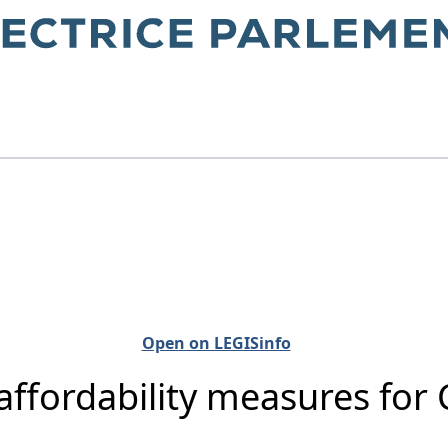
Open on LEGISinfo
 affordability measures fo