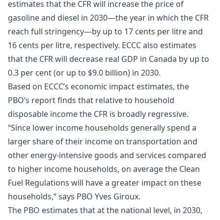
estimates that the CFR will increase the price of
gasoline and diesel in 2030—the year in which the CFR
reach full stringency—by up to 17 cents per litre and
16 cents per litre, respectively. ECCC also estimates
that the CFR will decrease real GDP in Canada by up to
0.3 per cent (or up to $9.0 billion) in 2030.
Based on ECCC’s economic impact estimates, the
PBO’s report finds that relative to household
disposable income the CFR is broadly regressive.
“Since lower income households generally spend a
larger share of their income on transportation and
other energy-intensive goods and services compared
to higher income households, on average the Clean
Fuel Regulations will have a greater impact on these
households,” says PBO Yves Giroux.
The PBO estimates that at the national level, in 2030,