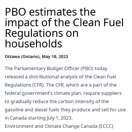
PBO estimates the
impact of the Clean Fuel
Regulations on
households
Ottawa (Ontario), May 18, 2023
The Parliamentary Budget Officer (PBO) today
released a distributional analysis of the Clean Fuel
Regulations (CFR). The CFR, which are a part of the
federal government’s climate plan, require suppliers
to gradually reduce the carbon intensity of the
gasoline and diesel fuels they produce and sell for use
in Canada starting July 1, 2023.
Environment and Climate Change Canada (ECCC)