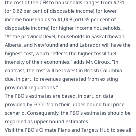
the cost of the CFR to households ranges from $231
(or 0.62 per cent of disposable income) for lower
income households to $1,008 (or0.35 per cent of
disposable income) for higher income households.
“At the provincial level, households in Saskatchewan,
Alberta, and Newfoundland and Labrador will have the
highest cost, which reflects the higher fossil fuel
intensity of their economies,” adds Mr. Giroux. “In
contrast, the cost will be lowest in British Columbia
due, in part, to revenues generated from existing
provincial regulations.”
The PBO’s estimates are based, in part, on data
provided by ECCC from their upper bound fuel price
scenario. Consequently, the PBO’s estimates should be
regarded as upper bound estimates.
Visit the PBO’s Climate Plans and Targets Hub to see all