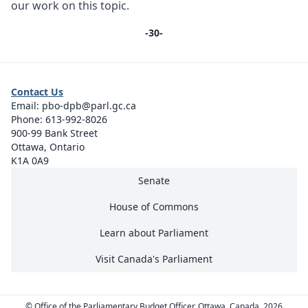
our work on this topic.
-30-
Contact Us
Email:
pbo-dpb@parl.gc.ca
Phone:
613-992-8026
900-99 Bank Street
Ottawa, Ontario
K1A 0A9
Senate
House of Commons
Learn about Parliament
Visit Canada's Parliament
© Office of the Parliamentary Budget Officer, Ottawa, Canada, 2026