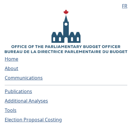
FR
Skip to main content
Home
About
Communications
Publications
Additional Analyses
Tools
Election Proposal Costing