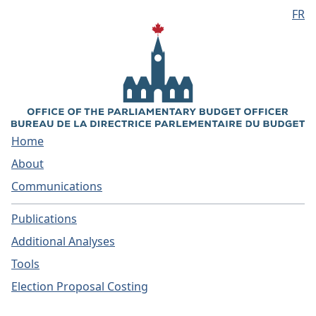
FR
Skip to main content
Home
About
Communications
Publications
Additional Analyses
Tools
Election Proposal Costing