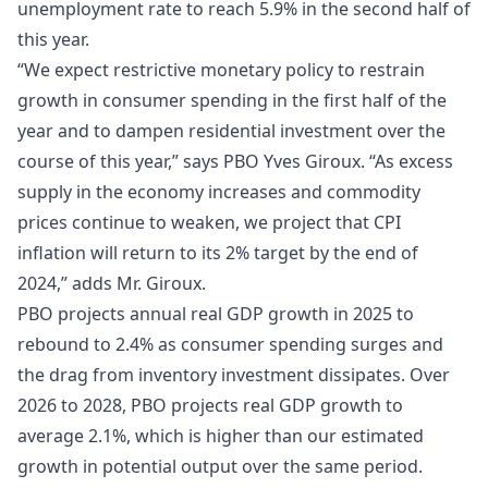
unemployment rate to reach 5.9% in the second half of
this year.
“We expect restrictive monetary policy to restrain
growth in consumer spending in the first half of the
year and to dampen residential investment over the
course of this year,” says PBO Yves Giroux. “As excess
supply in the economy increases and commodity
prices continue to weaken, we project that CPI
inflation will return to its 2% target by the end of
2024,” adds Mr. Giroux.
PBO projects annual real GDP growth in 2025 to
rebound to 2.4% as consumer spending surges and
the drag from inventory investment dissipates. Over
2026 to 2028, PBO projects real GDP growth to
average 2.1%, which is higher than our estimated
growth in potential output over the same period.