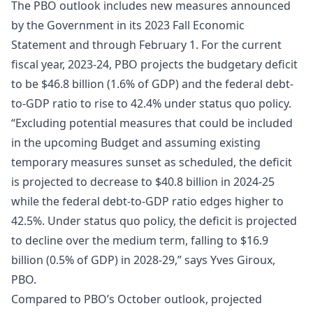
The PBO outlook includes new measures announced
by the Government in its 2023 Fall Economic
Statement and through February 1. For the current
fiscal year, 2023-24, PBO projects the budgetary deficit
to be $46.8 billion (1.6% of GDP) and the federal debt-
to-GDP ratio to rise to 42.4% under status quo policy.
“Excluding potential measures that could be included
in the upcoming Budget and assuming existing
temporary measures sunset as scheduled, the deficit
is projected to decrease to $40.8 billion in 2024-25
while the federal debt-to-GDP ratio edges higher to
42.5%. Under status quo policy, the deficit is projected
to decline over the medium term, falling to $16.9
billion (0.5% of GDP) in 2028-29,” says Yves Giroux,
PBO.
Compared to PBO’s October outlook, projected