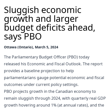
Sluggish economic
growth and larger
budget deficits ahead,
says PBO
Ottawa (Ontario), March 5, 2024
The Parliamentary Budget Officer (PBO) today
released his Economic and Fiscal Outlook. The report
provides a baseline projection to help
parliamentarians gauge potential economic and fiscal
outcomes under current policy settings.
PBO projects growth in the Canadian economy to
remain sluggish through 2024, with quarterly real GDP
growth hovering around 1% (at annual rates), and the