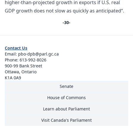
higher-than-projected growth in exports if U.S. real
GDP growth does not slow as quickly as anticipated“.
-30-
Contact Us
Email:
pbo-dpb@parl.gc.ca
Phone:
613-992-8026
900-99 Bank Street
Ottawa, Ontario
K1A 0A9
Senate
House of Commons
Learn about Parliament
Visit Canada's Parliament