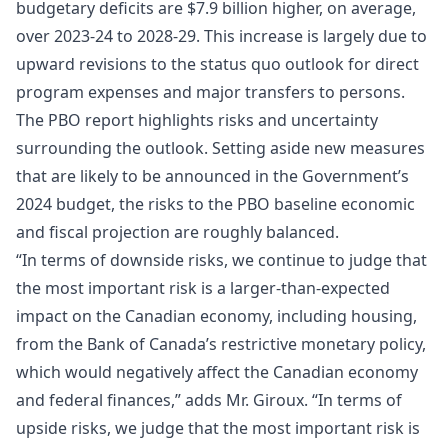
budgetary deficits are $7.9 billion higher, on average,
over 2023-24 to 2028-29. This increase is largely due to
upward revisions to the status quo outlook for direct
program expenses and major transfers to persons.
The PBO report highlights risks and uncertainty
surrounding the outlook. Setting aside new measures
that are likely to be announced in the Government’s
2024 budget, the risks to the PBO baseline economic
and fiscal projection are roughly balanced.
“In terms of downside risks, we continue to judge that
the most important risk is a larger-than-expected
impact on the Canadian economy, including housing,
from the Bank of Canada’s restrictive monetary policy,
which would negatively affect the Canadian economy
and federal finances,” adds Mr. Giroux. “In terms of
upside risks, we judge that the most important risk is