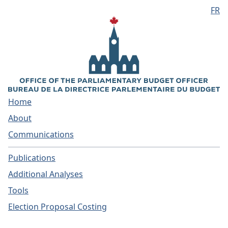
FR
Skip to main content
Home
About
Communications
Publications
Additional Analyses
Tools
Election Proposal Costing