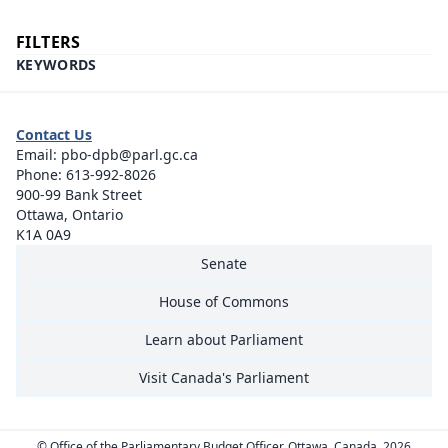
FILTERS
KEYWORDS
Contact Us
Email:
pbo-dpb@parl.gc.ca
Phone:
613-992-8026
900-99 Bank Street
Ottawa, Ontario
K1A 0A9
Senate
House of Commons
Learn about Parliament
Visit Canada's Parliament
© Office of the Parliamentary Budget Officer, Ottawa, Canada, 2026