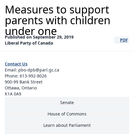
Measures to support
parents with children
under one
Published on September 29, 2019
PDF
(opens a
Liberal Party of Canada
Contact Us
Email:
pbo-dpb@parl.gc.ca
Phone:
613-992-8026
900-99 Bank Street
Ottawa, Ontario
K1A 0A9
Senate
House of Commons
Learn about Parliament