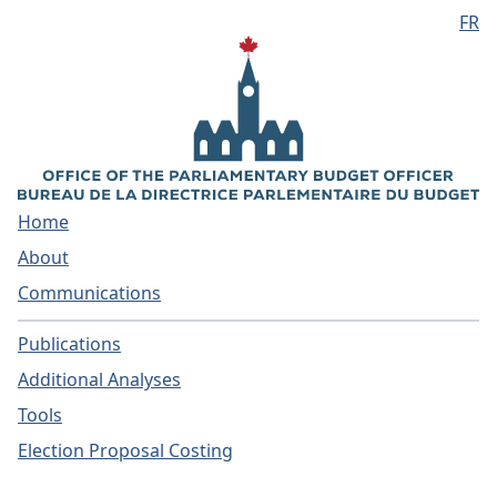
FR
Skip to main content
Home
About
Communications
Publications
Additional Analyses
Tools
Election Proposal Costing