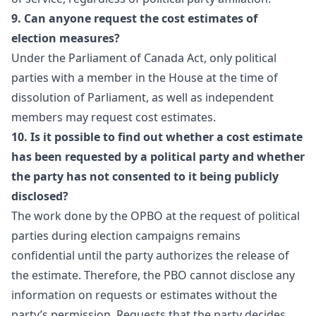
9. Can anyone request the cost estimates of
election measures?
Under the Parliament of Canada Act, only political
parties with a member in the House at the time of
dissolution of Parliament, as well as independent
members may request cost estimates.
10. Is it possible to find out whether a cost estimate
has been requested by a political party and whether
the party has not consented to it being publicly
disclosed?
The work done by the OPBO at the request of political
parties during election campaigns remains
confidential until the party authorizes the release of
the estimate. Therefore, the PBO cannot disclose any
information on requests or estimates without the
party’s permission. Requests that the party decides