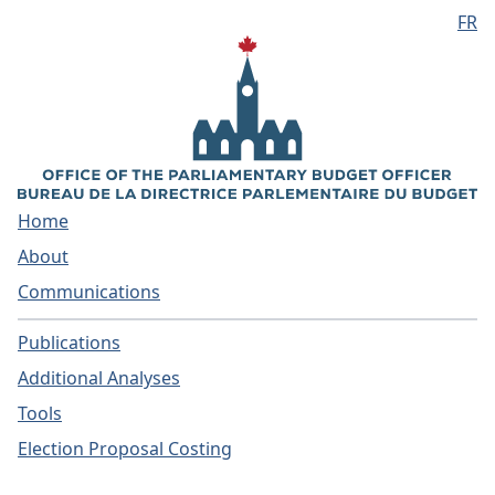
FR
Skip to main content
Home
About
Communications
Publications
Additional Analyses
Tools
Election Proposal Costing