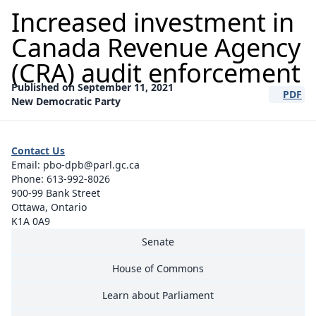
Increased investment in
Canada Revenue Agency
(CRA) audit enforcement
Published on September 11, 2021
PDF
(opens a
New Democratic Party
Contact Us
Email:
pbo-dpb@parl.gc.ca
Phone:
613-992-8026
900-99 Bank Street
Ottawa, Ontario
K1A 0A9
Senate
House of Commons
Learn about Parliament