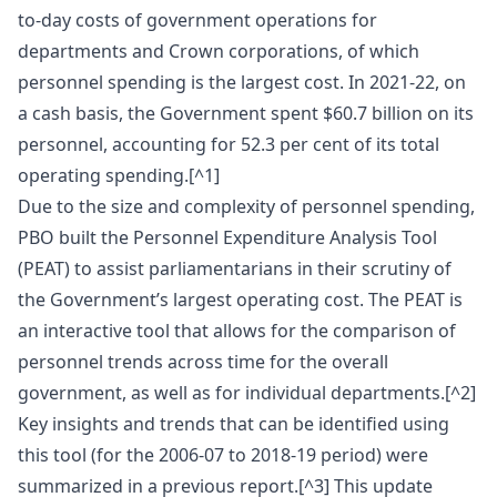
to-day costs of government operations for
departments and Crown corporations, of which
personnel spending is the largest cost. In 2021-22, on
a cash basis, the Government spent $60.7 billion on its
personnel, accounting for 52.3 per cent of its total
operating spending.[^1]
Due to the size and complexity of personnel spending,
PBO built the Personnel Expenditure Analysis Tool
(PEAT) to assist parliamentarians in their scrutiny of
the Government’s largest operating cost. The PEAT is
an interactive tool that allows for the comparison of
personnel trends across time for the overall
government, as well as for individual departments.[^2]
Key insights and trends that can be identified using
this tool (for the 2006-07 to 2018-19 period) were
summarized in a previous report.[^3] This update