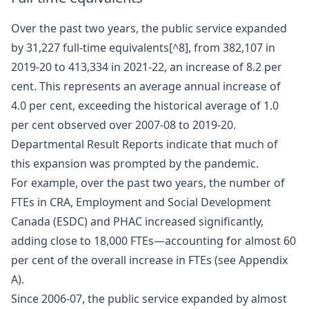
Over the past two years, the public service expanded
by 31,227 full-time equivalents[^8], from 382,107 in
2019-20 to 413,334 in 2021-22, an increase of 8.2 per
cent. This represents an average annual increase of
4.0 per cent, exceeding the historical average of 1.0
per cent observed over 2007-08 to 2019-20.
Departmental Result Reports indicate that much of
this expansion was prompted by the pandemic.
For example, over the past two years, the number of
FTEs in CRA, Employment and Social Development
Canada (ESDC) and PHAC increased significantly,
adding close to 18,000 FTEs—accounting for almost 60
per cent of the overall increase in FTEs (see Appendix
A).
Since 2006-07, the public service expanded by almost