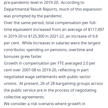
pre-pandemic level in 2019-20. According to
Departmental Result Reports, much of this expansion
was prompted by the pandemic.
Over the same period, total compensation per full-
time equivalent increased from an average of $117,497
in 2019‑20 to $125,300 in 2021‑22, an increase of 6.6
per cent. While increases in salaries were the largest
contributor, spending on pensions, overtime and
bonuses grew faster.
Growth in compensation per FTE averaged 2.0 per
cent over 2007‑08 to 2019-20, reflecting in part
negotiated wage settlements with public sector
unions. At present, 26 of 28 bargaining groups across
the public service are in the process of negotiating
collective agreements.
We consider a risk scenario where growth in