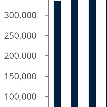
300,000
250,000
200,000
150,000
100,000