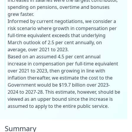
spending on pensions, overtime and bonuses
grew faster.
Informed by current negotiations, we consider a
risk scenario where growth in compensation per
full-time equivalent exceeds that underlying
March outlook of 2.5 per cent annually, on
average, over 2021 to 2023.
Based on an assumed 4.5 per cent annual
increase in compensation per full-time equivalent
over 2021 to 2023, then growing in line with
inflation thereafter, we estimate the cost to the
Government would be $19.7 billion over 2023-
2024 to 2027-28. This estimate, however, should be
viewed as an upper bound since the increase is
assumed to apply to the entire public service.
Summary