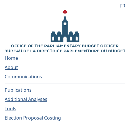
FR
Skip to main content
Home
About
Communications
Publications
Additional Analyses
Tools
Election Proposal Costing