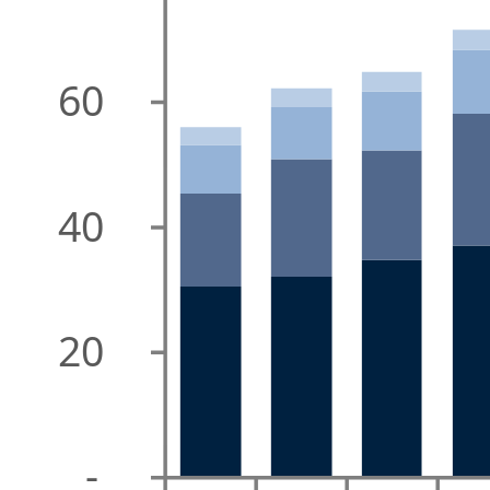
60
40
20
-