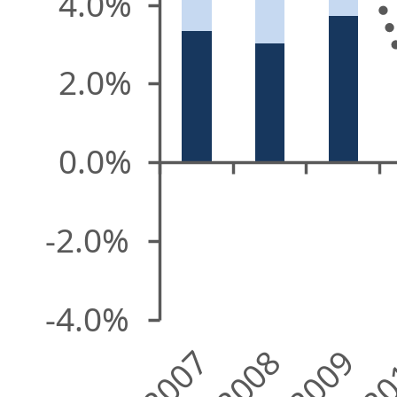
4.0%
2.0%
0.0%
-2.0%
-4.0%
2007
2008
2009
20