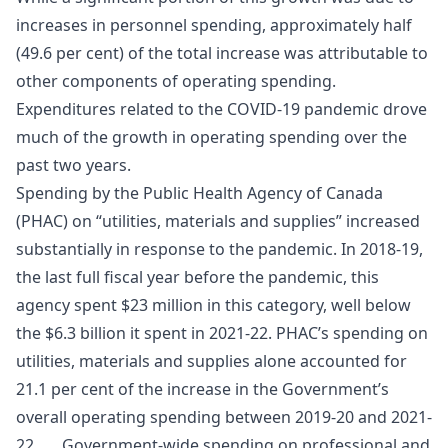
increases in personnel spending, approximately half
(49.6 per cent) of the total increase was attributable to
other components of operating spending.
Expenditures related to the COVID-19 pandemic drove
much of the growth in operating spending over the
past two years.
Spending by the Public Health Agency of Canada
(PHAC) on “utilities, materials and supplies” increased
substantially in response to the pandemic. In 2018-19,
the last full fiscal year before the pandemic, this
agency spent $23 million in this category, well below
the $6.3 billion it spent in 2021-22. PHAC’s spending on
utilities, materials and supplies alone accounted for
21.1 per cent of the increase in the Government’s
overall operating spending between 2019-20 and 2021-
22. Government-wide spending on professional and