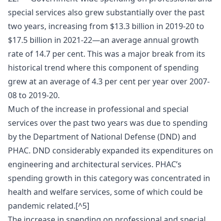
special services also grew substantially over the past
two years, increasing from $13.3 billion in 2019-20 to
$17.5 billion in 2021-22—an average annual growth
rate of 14.7 per cent. This was a major break from its
historical trend where this component of spending
grew at an average of 4.3 per cent per year over 2007-
08 to 2019-20.
Much of the increase in professional and special
services over the past two years was due to spending
by the Department of National Defense (DND) and
PHAC. DND considerably expanded its expenditures on
engineering and architectural services. PHAC’s
spending growth in this category was concentrated in
health and welfare services, some of which could be
pandemic related.[^5]
The increase in spending on professional and special