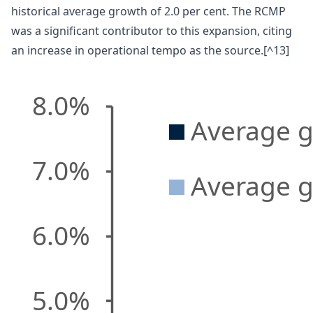
historical average growth of 2.0 per cent. The RCMP
was a significant contributor to this expansion, citing
an increase in operational tempo as the source.[^13]
8.0%
Average g
7.0%
Average g
6.0%
5.0%