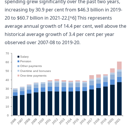
spending grew significantly over the past two years,
increasing by 30.9 per cent from $46.3 billion in 2019-
20 to $60.7 billion in 2021-22.[^6] This represents
average annual growth of 14.4 per cent, well above the
historical average growth of 3.4 per cent per year
observed over 2007-08 to 2019-20.
70
Salary
Pension
60
Other payments
Overtime and bonuses
50
One-time payments
40
30
20
10
0
2006
2007
2008
2009
2010
2012
2013
2014
2015
2016
2017
2018
2019
2020
2021
1
1
20