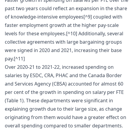
Faster growth in spending on salaries per FTE over the
past two years could reflect an expansion in the share
of knowledge-intensive employees[^9] coupled with
faster employment growth at the higher pay-scale
levels for these employees.[^10] Additionally, several
collective agreements with large bargaining groups
were signed in 2020 and 2021, increasing their base
pay.[^11]
Over 2020-21 to 2021-22, increased spending on
salaries by ESDC, CRA, PHAC and the Canada Border
and Services Agency (CBSA) accounted for almost 60
per cent of the growth in spending on salary per FTE
(Table 1). These departments were significant in
explaining growth due to their large size, as change
originating from them would have a greater effect on
overall spending compared to smaller departments.