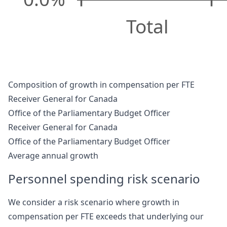
Total
Composition of growth in compensation per FTE
Receiver General for Canada
Office of the Parliamentary Budget Officer
Receiver General for Canada
Office of the Parliamentary Budget Officer
Average annual growth
Personnel spending risk scenario
We consider a risk scenario where growth in
compensation per FTE exceeds that underlying our