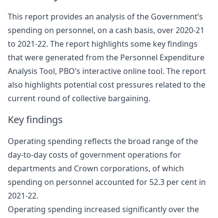
This report provides an analysis of the Government’s
spending on personnel, on a cash basis, over 2020-21
to 2021-22. The report highlights some key findings
that were generated from the Personnel Expenditure
Analysis Tool, PBO’s interactive online tool. The report
also highlights potential cost pressures related to the
current round of collective bargaining.
Key findings
Operating spending reflects the broad range of the
day-to-day costs of government operations for
departments and Crown corporations, of which
spending on personnel accounted for 52.3 per cent in
2021‑22.
Operating spending increased significantly over the