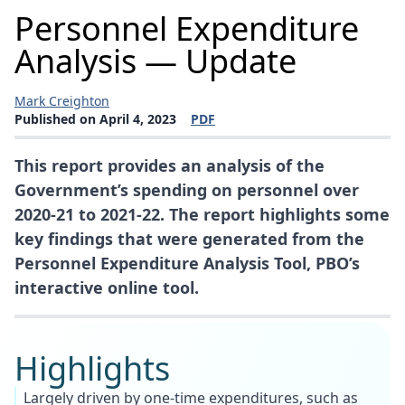
Personnel Expenditure
Analysis — Update
Mark Creighton
Published on April 4, 2023
PDF
(opens a new window)
This report provides an analysis of the
Government’s spending on personnel over
2020-21 to 2021-22. The report highlights some
key findings that were generated from the
Personnel Expenditure Analysis Tool, PBO’s
interactive online tool.
Highlights
Largely driven by one-time expenditures, such as