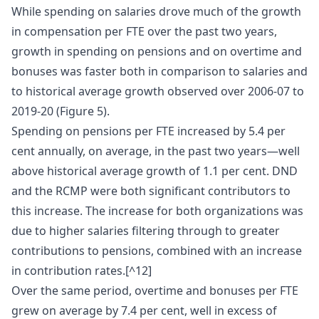
While spending on salaries drove much of the growth
in compensation per FTE over the past two years,
growth in spending on pensions and on overtime and
bonuses was faster both in comparison to salaries and
to historical average growth observed over 2006-07 to
2019-20 (Figure 5).
Spending on pensions per FTE increased by 5.4 per
cent annually, on average, in the past two years—well
above historical average growth of 1.1 per cent. DND
and the RCMP were both significant contributors to
this increase. The increase for both organizations was
due to higher salaries filtering through to greater
contributions to pensions, combined with an increase
in contribution rates.[^12]
Over the same period, overtime and bonuses per FTE
grew on average by 7.4 per cent, well in excess of