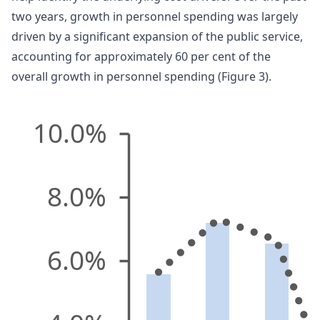
two years, growth in personnel spending was largely
driven by a significant expansion of the public service,
accounting for approximately 60 per cent of the
overall growth in personnel spending (Figure 3).
10.0%
8.0%
6.0%