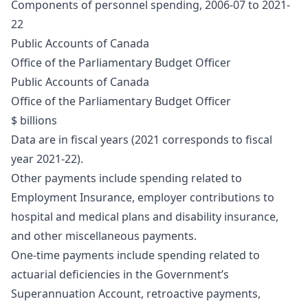
Components of personnel spending, 2006-07 to 2021-
22
Public Accounts of Canada
Office of the Parliamentary Budget Officer
Public Accounts of Canada
Office of the Parliamentary Budget Officer
$ billions
Data are in fiscal years (2021 corresponds to fiscal
year 2021-22).
Other payments include spending related to
Employment Insurance, employer contributions to
hospital and medical plans and disability insurance,
and other miscellaneous payments.
One-time payments include spending related to
actuarial deficiencies in the Government’s
Superannuation Account, retroactive payments,