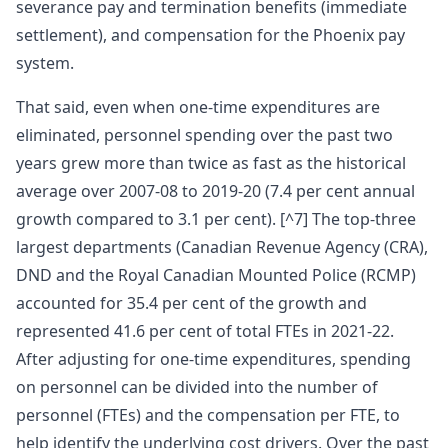
severance pay and termination benefits (immediate
settlement), and compensation for the Phoenix pay
system.
That said, even when one-time expenditures are
eliminated, personnel spending over the past two
years grew more than twice as fast as the historical
average over 2007-08 to 2019-20 (7.4 per cent annual
growth compared to 3.1 per cent). [^7] The top-three
largest departments (Canadian Revenue Agency (CRA),
DND and the Royal Canadian Mounted Police (RCMP)
accounted for 35.4 per cent of the growth and
represented 41.6 per cent of total FTEs in 2021-22.
After adjusting for one-time expenditures, spending
on personnel can be divided into the number of
personnel (FTEs) and the compensation per FTE, to
help identify the underlying cost drivers. Over the past