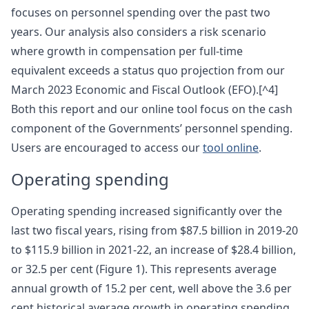
focuses on personnel spending over the past two
years. Our analysis also considers a risk scenario
where growth in compensation per full-time
equivalent exceeds a status quo projection from our
March 2023 Economic and Fiscal Outlook (EFO).[^4]
Both this report and our online tool focus on the cash
component of the Governments’ personnel spending.
Users are encouraged to access our
tool online
.
Operating spending
Operating spending increased significantly over the
last two fiscal years, rising from $87.5 billion in 2019-20
to $115.9 billion in 2021-22, an increase of $28.4 billion,
or 32.5 per cent (Figure 1). This represents average
annual growth of 15.2 per cent, well above the 3.6 per
cent historical average growth in operating spending