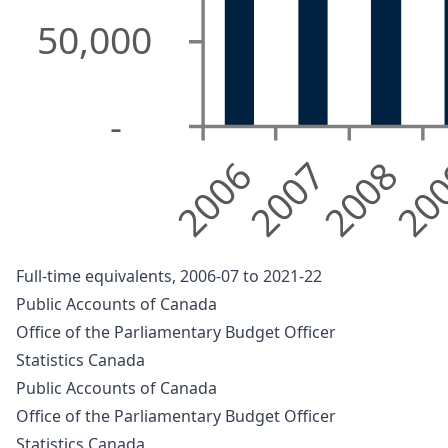
50,000
-
2006
2007
2008
20
Full-time equivalents, 2006-07 to 2021-22
Public Accounts of Canada
Office of the Parliamentary Budget Officer
Statistics Canada
Public Accounts of Canada
Office of the Parliamentary Budget Officer
Statistics Canada