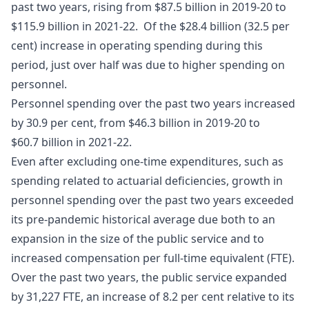
past two years, rising from $87.5 billion in 2019-20 to
$115.9 billion in 2021-22. Of the $28.4 billion (32.5 per
cent) increase in operating spending during this
period, just over half was due to higher spending on
personnel.
Personnel spending over the past two years increased
by 30.9 per cent, from $46.3 billion in 2019-20 to
$60.7 billion in 2021-22.
Even after excluding one-time expenditures, such as
spending related to actuarial deficiencies, growth in
personnel spending over the past two years exceeded
its pre-pandemic historical average due both to an
expansion in the size of the public service and to
increased compensation per full-time equivalent (FTE).
Over the past two years, the public service expanded
by 31,227 FTE, an increase of 8.2 per cent relative to its