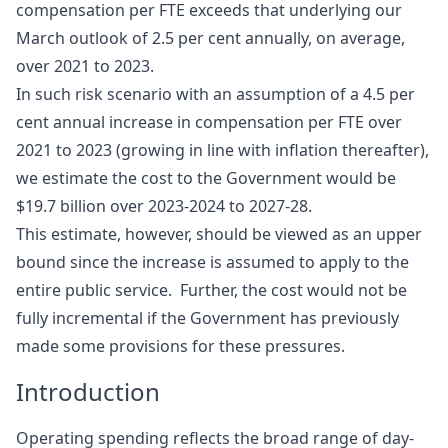
compensation per FTE exceeds that underlying our
March outlook of 2.5 per cent annually, on average,
over 2021 to 2023.
In such risk scenario with an assumption of a 4.5 per
cent annual increase in compensation per FTE over
2021 to 2023 (growing in line with inflation thereafter),
we estimate the cost to the Government would be
$19.7 billion over 2023‑2024 to 2027-28.
This estimate, however, should be viewed as an upper
bound since the increase is assumed to apply to the
entire public service. Further, the cost would not be
fully incremental if the Government has previously
made some provisions for these pressures.
Introduction
Operating spending reflects the broad range of day-