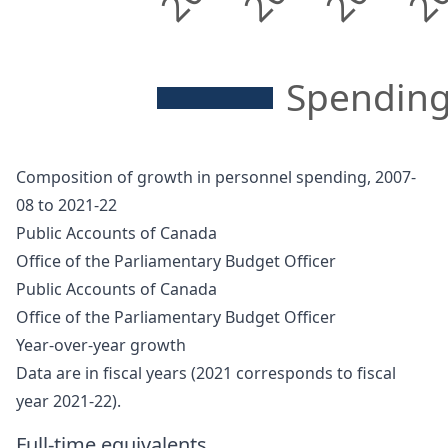
Spending
Composition of growth in personnel spending, 2007-
08 to 2021-22
Public Accounts of Canada
Office of the Parliamentary Budget Officer
Public Accounts of Canada
Office of the Parliamentary Budget Officer
Year-over-year growth
Data are in fiscal years (2021 corresponds to fiscal
year 2021-22).
Full-time equivalents