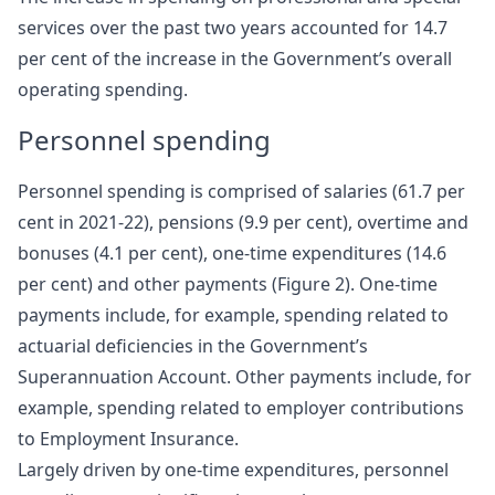
services over the past two years accounted for 14.7
per cent of the increase in the Government’s overall
operating spending.
Personnel spending
Personnel spending is comprised of salaries (61.7 per
cent in 2021-22), pensions (9.9 per cent), overtime and
bonuses (4.1 per cent), one-time expenditures (14.6
per cent) and other payments (Figure 2). One-time
payments include, for example, spending related to
actuarial deficiencies in the Government’s
Superannuation Account. Other payments include, for
example, spending related to employer contributions
to Employment Insurance.
Largely driven by one-time expenditures, personnel