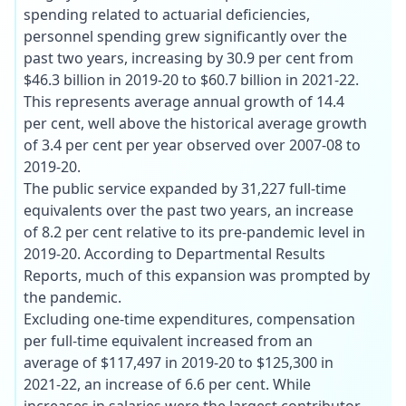
spending related to actuarial deficiencies,
personnel spending grew significantly over the
past two years, increasing by 30.9 per cent from
$46.3 billion in 2019-20 to $60.7 billion in 2021-22.
This represents average annual growth of 14.4
per cent, well above the historical average growth
of 3.4 per cent per year observed over 2007-08 to
2019-20.
The public service expanded by 31,227 full-time
equivalents over the past two years, an increase
of 8.2 per cent relative to its pre-pandemic level in
2019-20. According to Departmental Results
Reports, much of this expansion was prompted by
the pandemic.
Excluding one-time expenditures, compensation
per full-time equivalent increased from an
average of $117,497 in 2019-20 to $125,300 in
2021-22, an increase of 6.6 per cent. While
increases in salaries were the largest contributor,