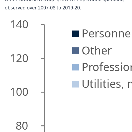
observed over 2007-08 to 2019-20.
140
Personne
Other
120
Professio
Utilities,
100
80