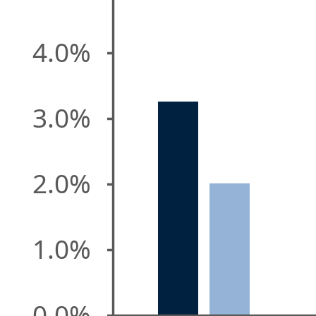
4.0%
3.0%
2.0%
1.0%
0.0%