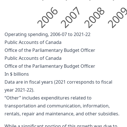
2006
2007
2008
200
Operating spending, 2006-07 to 2021-22
Public Accounts of Canada
Office of the Parliamentary Budget Officer
Public Accounts of Canada
Office of the Parliamentary Budget Officer
In $ billions
Data are in fiscal years (2021 corresponds to fiscal
year 2021-22).
“Other” includes expenditures related to
transportation and communication, information,
rentals, repair and maintenance, and other subsidies.
While a significant portion of this growth was due to