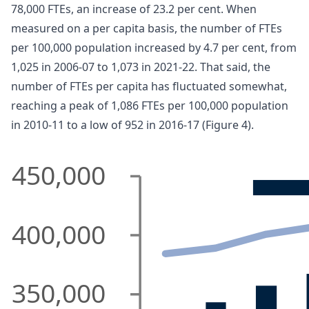
78,000 FTEs, an increase of 23.2 per cent. When
measured on a per capita basis, the number of FTEs
per 100,000 population increased by 4.7 per cent, from
1,025 in 2006-07 to 1,073 in 2021-22. That said, the
number of FTEs per capita has fluctuated somewhat,
reaching a peak of 1,086 FTEs per 100,000 population
in 2010-11 to a low of 952 in 2016-17 (Figure 4).
450,000
400,000
350,000