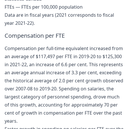
FTEs — FTEs per 100,000 population
Data are in fiscal years (2021 corresponds to fiscal
year 2021-22).
Compensation per FTE
Compensation per full-time equivalent increased from
an average of $117,497 per FTE in 2019-20 to $125,300
in 2021-22, an increase of 6.6 per cent. This represents
an average annual increase of 3.3 per cent, exceeding
the historical average of 2.0 per cent growth observed
over 2007-08 to 2019-20. Spending on salaries, the
largest category of personnel spending, drove much
of this growth, accounting for approximately 70 per
cent of growth in compensation per FTE over the past
years.