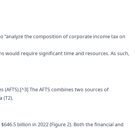
o “analyze the composition of corporate income tax on
ns would require significant time and resources. As such,
ises (AFTS).[^3] The AFTS combines two sources of
 (T2).
46.5 billion in 2022 (Figure 2). Both the financial and