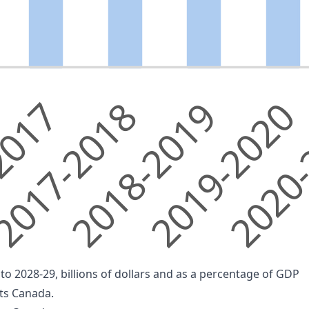
2017
017-2018
2018-2019
2019-2020
2020
o 2028-29, billions of dollars and as a percentage of GDP
nts Canada.