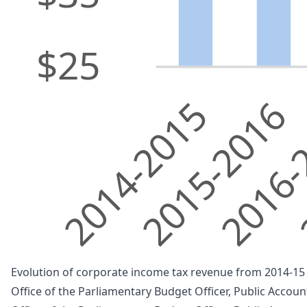
$25
2014-2015
2015-2016
2016-
2
Evolution of corporate income tax revenue from 2014-15 t
Office of the Parliamentary Budget Officer, Public Accou