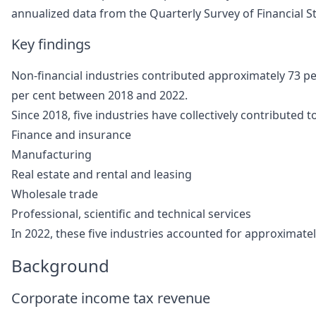
annualized data from the Quarterly Survey of Financial S
Key findings
Non-financial industries contributed approximately 73 pe
per cent between 2018 and 2022.
Since 2018, five industries have collectively contributed 
Finance and insurance
Manufacturing
Real estate and rental and leasing
Wholesale trade
Professional, scientific and technical services
In 2022, these five industries accounted for approximately 
Background
Corporate income tax revenue