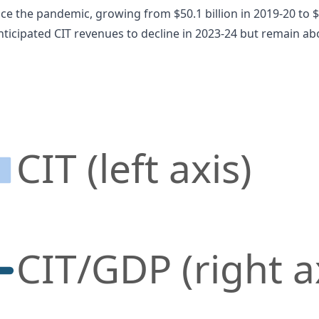
e the pandemic, growing from $50.1 billion in 2019-20 to $9
ticipated CIT revenues to decline in 2023-24 but remain ab
CIT (left axis)
CIT/GDP (right a