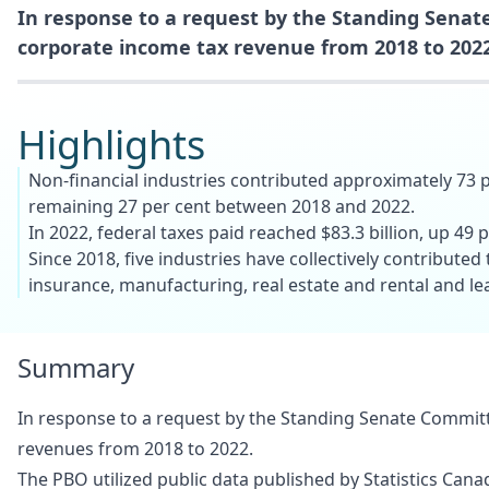
In response to a request by the Standing Senate
corporate income tax revenue from 2018 to 2022
Highlights
Non-financial industries contributed approximately 73 p
remaining 27 per cent between 2018 and 2022.
In 2022, federal taxes paid reached $83.3 billion, up 49 
Since 2018, five industries have collectively contributed
insurance, manufacturing, real estate and rental and leas
Summary
In response to a request by the Standing Senate Committe
revenues from 2018 to 2022.
The PBO utilized public data published by Statistics Cana