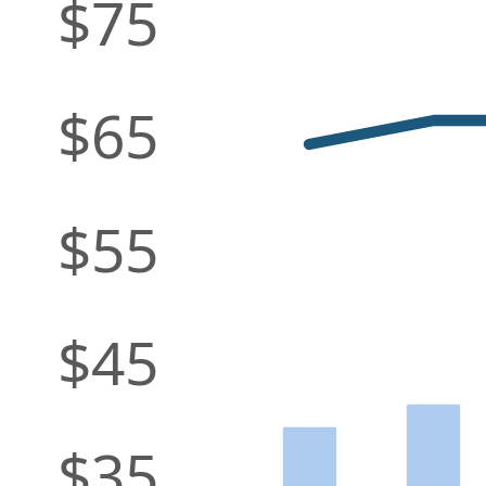
$75
$65
$55
$45
$35