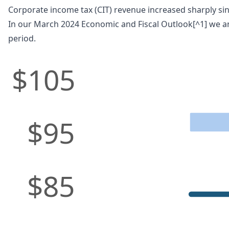
Corporate income tax (CIT) revenue increased sharply sinc
In our March 2024 Economic and Fiscal Outlook[^1] we an
period.
$105
$95
$85