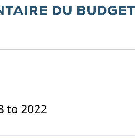
8 to 2022