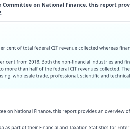
 Committee on National Finance, this report prov
.
er cent of total federal CIT revenue collected whereas fina
per cent from 2018. Both the non-financial industries and fin
 to more than half of the federal CIT revenues collected. The
ing, wholesale trade, professional, scientific and technical
e on National Finance, this report provides an overview of
da as part of their Financial and Taxation Statistics for Ent