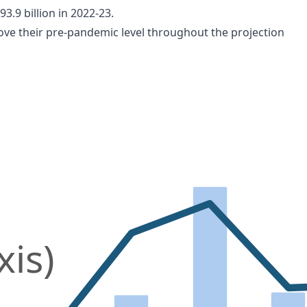
3.9 billion in 2022-23.
ove their pre-pandemic level throughout the projection
xis)