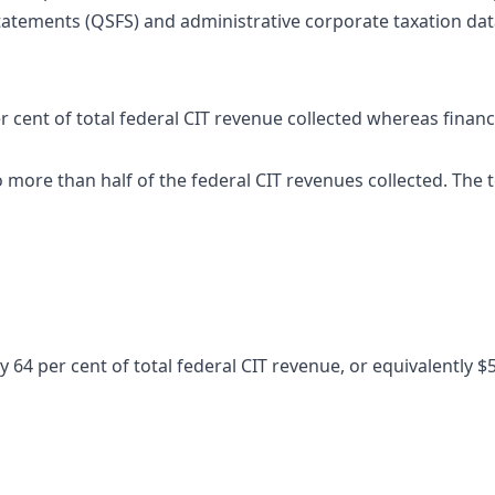
tatements (QSFS) and administrative corporate taxation data
r cent of total federal CIT revenue collected whereas finan
to more than half of the federal CIT revenues collected. The 
64 per cent of total federal CIT revenue, or equivalently $53