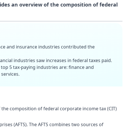
ides an overview of the composition of federal
nce and insurance industries contributed the
ancial industries saw increases in federal taxes paid.
 top 5 tax-paying industries are: finance and
 services.
 the composition of federal corporate income tax (CIT)
erprises (AFTS). The AFTS combines two sources of