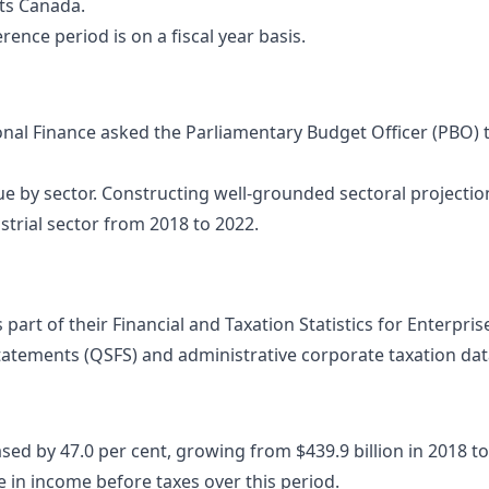
nts Canada.
ence period is on a fiscal year basis.
al Finance asked the Parliamentary Budget Officer (PBO) t
e by sector. Constructing well-grounded sectoral projectio
ustrial sector from 2018 to 2022.
 part of their Financial and Taxation Statistics for Enterpr
tatements (QSFS) and administrative corporate taxation data
d by 47.0 per cent, growing from $439.9 billion in 2018 to $6
e in income before taxes over this period.