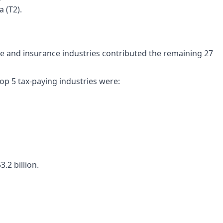
 (T2).
ce and insurance industries contributed the remaining 27
top 5 tax-paying industries were:
.2 billion.