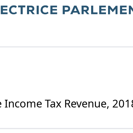
e Income Tax Revenue, 201