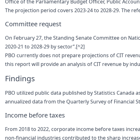
Office of the Parliamentary Budget Officer, Public Accou
The projection period covers 2023-24 to 2028-29. The refer
Committee request
On February 27, the Standing Senate Committee on Nation
2020-21 to 2028-29 by sector”.[^2]
PBO currently does not prepare projections of CIT revenu
this report will provide an analysis of CIT revenue by ind
Findings
PBO utilized public data published by Statistics Canada as
annualized data from the Quarterly Survey of Financial S
Income before taxes
From 2018 to 2022, corporate income before taxes increase
non-financial industries contributed to the sharp increas