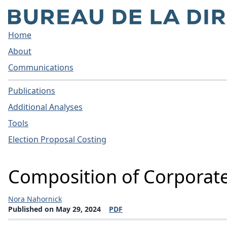
Home
About
Communications
Publications
Additional Analyses
Tools
Election Proposal Costing
Composition of Corporat
Nora Nahornick
Published on May 29, 2024
PDF
(opens a new window)