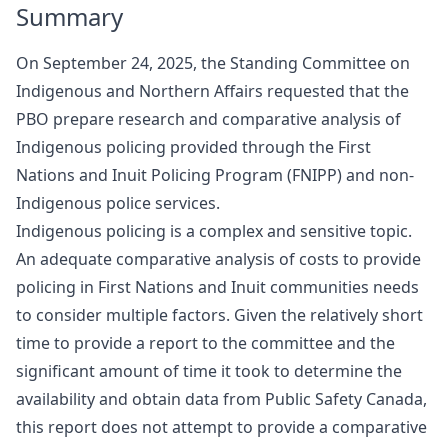
Summary
On September 24, 2025, the Standing Committee on
Indigenous and Northern Affairs requested that the
PBO prepare research and comparative analysis of
Indigenous policing provided through the First
Nations and Inuit Policing Program (FNIPP) and non-
Indigenous police services.
Indigenous policing is a complex and sensitive topic.
An adequate comparative analysis of costs to provide
policing in First Nations and Inuit communities needs
to consider multiple factors. Given the relatively short
time to provide a report to the committee and the
significant amount of time it took to determine the
availability and obtain data from Public Safety Canada,
this report does not attempt to provide a comparative