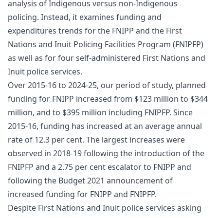
analysis of Indigenous versus non-Indigenous
policing. Instead, it examines funding and
expenditures trends for the FNIPP and the First
Nations and Inuit Policing Facilities Program (FNIPFP)
as well as for four self-administered First Nations and
Inuit police services.
Over 2015-16 to 2024-25, our period of study, planned
funding for FNIPP increased from $123 million to $344
million, and to $395 million including FNIPFP. Since
2015-16, funding has increased at an average annual
rate of 12.3 per cent. The largest increases were
observed in 2018-19 following the introduction of the
FNIPFP and a 2.75 per cent escalator to FNIPP and
following the Budget 2021 announcement of
increased funding for FNIPP and FNIPFP.
Despite First Nations and Inuit police services asking