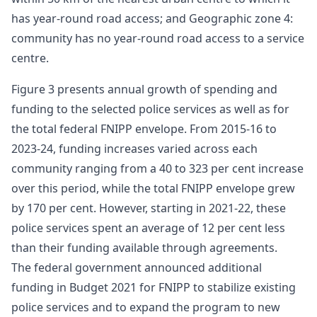
has year-round road access; and Geographic zone 4:
community has no year-round road access to a service
centre.
Figure 3 presents annual growth of spending and
funding to the selected police services as well as for
the total federal FNIPP envelope. From 2015-16 to
2023-24, funding increases varied across each
community ranging from a 40 to 323 per cent increase
over this period, while the total FNIPP envelope grew
by 170 per cent. However, starting in 2021-22, these
police services spent an average of 12 per cent less
than their funding available through agreements.
The federal government announced additional
funding in Budget 2021 for FNIPP to stabilize existing
police services and to expand the program to new