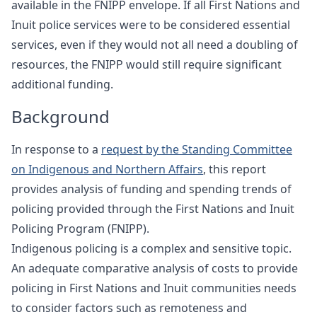
available in the FNIPP envelope. If all First Nations and
Inuit police services were to be considered essential
services, even if they would not all need a doubling of
resources, the FNIPP would still require significant
additional funding.
Background
In response to a
request by the Standing Committee
on Indigenous and Northern Affairs
, this report
provides analysis of funding and spending trends of
policing provided through the First Nations and Inuit
Policing Program (FNIPP).
Indigenous policing is a complex and sensitive topic.
An adequate comparative analysis of costs to provide
policing in First Nations and Inuit communities needs
to consider factors such as remoteness and