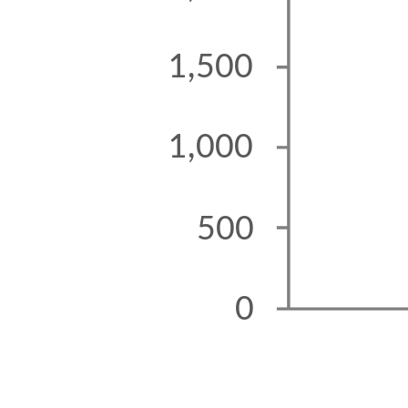
1,500
1,000
500
0