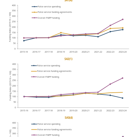
SA1(4)
400
P
olice service spending
350
P
olice service funding agreements
16 = 100)
300
Overall FNIPP funding
250
-
Funding Index (2015
200
150
100
50
0
2015-16
2016-17
2017-18
2018-19
2019-20
2020-21
2021-22
2022-23
2023-24
SA2(1)
400
P
olice service spending
350
P
olice service funding agreements
16 = 100)
300
Overall FNIPP funding
250
-
Funding Index (2015
200
150
100
50
0
2015-16
2016-17
2017-18
2018-19
2019-20
2020-21
2021-22
2022-23
2023-24
SA3(4)
400
P
olice service spending
350
P
olice service funding agreements
16 = 100)
300
Overall FNIPP funding