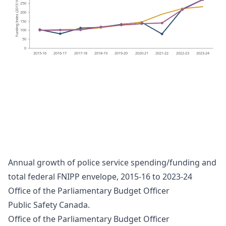
250
-
Funding Index (2015
200
150
100
50
0
2015-16
2016-17
2017-18
2018-19
2019-20
2020-21
2021-22
2022-23
2023-24
SA4(1)
450
P
olice service spending
400
P
olice service funding agreements
16 = 100)
350
Overall FNIPP funding
300
-
Funding Index (2015
250
200
150
100
50
0
2015-16
2016-17
2017-18
2018-19
2019-20
2020-21
2021-22
2022-23
2023-24
Annual growth of police service spending/funding and
total federal FNIPP envelope, 2015-16 to 2023-24
Office of the Parliamentary Budget Officer
Public Safety Canada.
Office of the Parliamentary Budget Officer