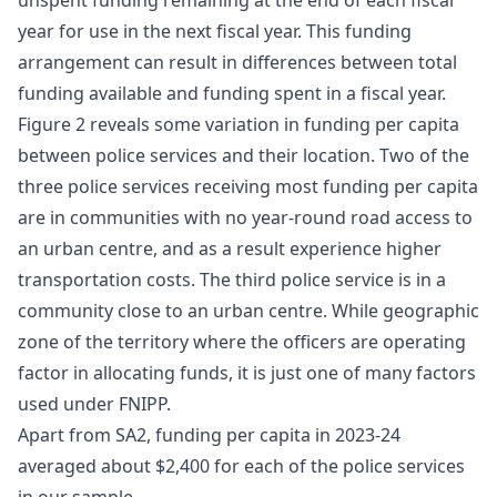
unspent funding remaining at the end of each fiscal
year for use in the next fiscal year. This funding
arrangement can result in differences between total
funding available and funding spent in a fiscal year.
Figure 2 reveals some variation in funding per capita
between police services and their location. Two of the
three police services receiving most funding per capita
are in communities with no year-round road access to
an urban centre, and as a result experience higher
transportation costs. The third police service is in a
community close to an urban centre. While geographic
zone of the territory where the officers are operating
factor in allocating funds, it is just one of many factors
used under FNIPP.
Apart from SA2, funding per capita in 2023-24
averaged about $2,400 for each of the police services