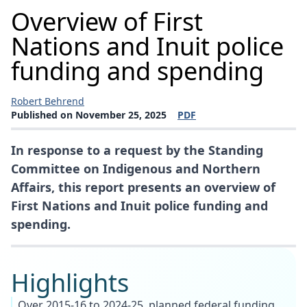
Overview of First
Nations and Inuit police
funding and spending
Robert Behrend
Published on November 25, 2025
PDF
(opens a new window)
In response to a request by the Standing
Committee on Indigenous and Northern
Affairs, this report presents an overview of
First Nations and Inuit police funding and
spending.
Highlights
Over 2015-16 to 2024-25, planned federal funding