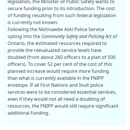
legislation, the Minister of Public Safety wants to
secure funding prior to its introduction. The cost
of funding resulting from such federal legislation
is currently not known.
Following the Nishnawbe Aski Police Service
opting into the
Community Safety and Policing Act
of
Ontario, the estimated resources required to
provide the reevaluated service levels have
doubled (from about 260 officers to a plan of 500
officers). To cover 52 per cent of the cost of this
planned increase would require more funding
than what is currently available in the FNIPP
envelope. If all First Nations and Inuit police
services were to be considered essential services,
even if they would not all need a doubling of
resources, the FNIPP would still require significant
additional funding.