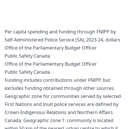
Per capita spending and funding through FNIPP by
Self-Administered Police Service (SA), 2023-24, dollars
Office of the Parliamentary Budget Officer
Public Safety Canada
Office of the Parliamentary Budget Officer
Public Safety Canada
Funding includes contributions under FNIPP, but
excludes funding obtained through other sources.
Geographic zone for communities served by selected
First Nations and Inuit police services are defined by
Crown-Indigenous Relations and Northern Affairs
Canada. Geographic zone 1: community is located
within 50 km of the nearest urban centre to which it