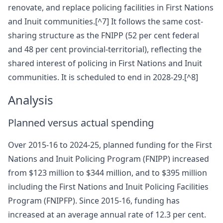
renovate, and replace policing facilities in First Nations
and Inuit communities.[^7] It follows the same cost-
sharing structure as the FNIPP (52 per cent federal
and 48 per cent provincial-territorial), reflecting the
shared interest of policing in First Nations and Inuit
communities. It is scheduled to end in 2028-29.[^8]
Analysis
Planned versus actual spending
Over 2015-16 to 2024-25, planned funding for the First
Nations and Inuit Policing Program (FNIPP) increased
from $123 million to $344 million, and to $395 million
including the First Nations and Inuit Policing Facilities
Program (FNIPFP). Since 2015-16, funding has
increased at an average annual rate of 12.3 per cent.