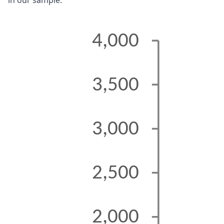
in our sample.
4,000
3,500
3,000
2,500
2,000