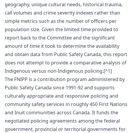
geography, unique cultural needs, historical trauma,
call volumes and crime severity indexes rather than
simple metrics such as the number of officers per
population size. Given the limited time provided to
report back to the Committee and the significant
amount of time it took to determine the availability
and obtain data from Public Safety Canada, this report
does not attempt to provide a comparative analysis of
Indigenous versus non-Indigenous policing.[^1]
The FNIPP is a contribution program administered by
Public Safety Canada since 1991‑92 and supports
culturally appropriate and responsive policing and
community safety services in roughly 450 First Nations
and Inuit communities across Canada. It funds the
negotiated policing agreements among the federal
government, provincial or territorial governments for