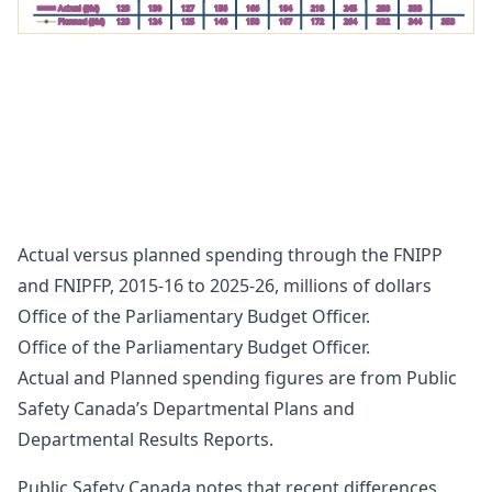
Actual ($M)
123
130
127
156
166
184
218
245
288
333
Planned ($M)
123
124
125
146
158
167
172
264
332
344
353
FNIPFP
200
175
150
125
100
75
50
25
0
2015-
2016-
2017-
2018-
2019-
2020-
2021-
2022-
2023-
2024-
2025-
2016
2017
2018
2019
2020
2021
2022
2023
2024
2025
2026
Actual ($M)
1
7
12
13
33
19
14
Planned ($M)
10
13
17
18
30
44
51
47
Actual versus planned spending through the FNIPP
and FNIPFP, 2015-16 to 2025-26, millions of dollars
Office of the Parliamentary Budget Officer.
Office of the Parliamentary Budget Officer.
Actual and Planned spending figures are from Public
Safety Canada’s Departmental Plans and
Departmental Results Reports.
Public Safety Canada notes that recent differences