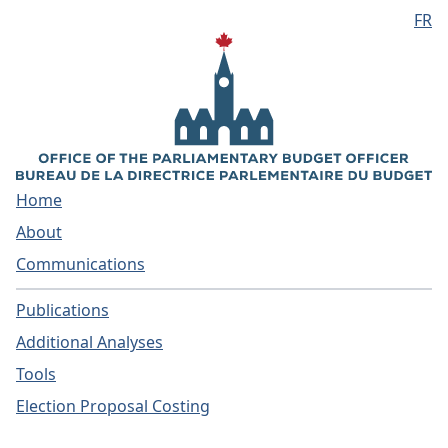
FR
Skip to main content
Home
About
Communications
Publications
Additional Analyses
Tools
Election Proposal Costing