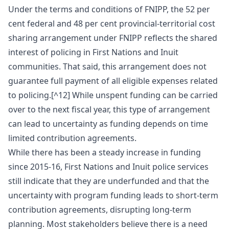
Under the terms and conditions of FNIPP, the 52 per
cent federal and 48 per cent provincial-territorial cost
sharing arrangement under FNIPP reflects the shared
interest of policing in First Nations and Inuit
communities. That said, this arrangement does not
guarantee full payment of all eligible expenses related
to policing.[^12] While unspent funding can be carried
over to the next fiscal year, this type of arrangement
can lead to uncertainty as funding depends on time
limited contribution agreements.
While there has been a steady increase in funding
since 2015-16, First Nations and Inuit police services
still indicate that they are underfunded and that the
uncertainty with program funding leads to short-term
contribution agreements, disrupting long-term
planning. Most stakeholders believe there is a need