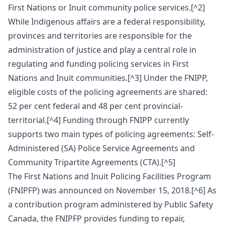
First Nations or Inuit community police services.[^2]
While Indigenous affairs are a federal responsibility,
provinces and territories are responsible for the
administration of justice and play a central role in
regulating and funding policing services in First
Nations and Inuit communities.[^3] Under the FNIPP,
eligible costs of the policing agreements are shared:
52 per cent federal and 48 per cent provincial-
territorial.[^4] Funding through FNIPP currently
supports two main types of policing agreements: Self-
Administered (SA) Police Service Agreements and
Community Tripartite Agreements (CTA).[^5]
The First Nations and Inuit Policing Facilities Program
(FNIPFP) was announced on November 15, 2018.[^6] As
a contribution program administered by Public Safety
Canada, the FNIPFP provides funding to repair,