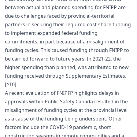
between actual and planned spending for FNIPP are
due to challenges faced by provincial-territorial
partners in securing their required cost-share funding
to implement expanded federal funding
commitments, in part because of a misalignment of
funding cycles. This caused funding through FNIPP to
be carried forward to future years. In 2021-22, the
higher spending than planned, was attributed to new
funding received through Supplementary Estimates.
[^10]
A recent evaluation of FNIPFP highlights delays in
approvals within Public Safety Canada resulted in the
misalignment of funding cycles at the provincial level
as a cause of the funding being underspent. Other
factors include the COVID-19 pandemic, short
construction seasons in remote communities and a