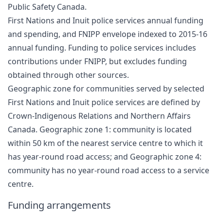
Public Safety Canada.
First Nations and Inuit police services annual funding
and spending, and FNIPP envelope indexed to 2015-16
annual funding. Funding to police services includes
contributions under FNIPP, but excludes funding
obtained through other sources.
Geographic zone for communities served by selected
First Nations and Inuit police services are defined by
Crown-Indigenous Relations and Northern Affairs
Canada. Geographic zone 1: community is located
within 50 km of the nearest service centre to which it
has year-round road access; and Geographic zone 4:
community has no year-round road access to a service
centre.
Funding arrangements