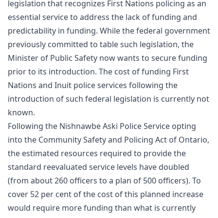
legislation that recognizes First Nations policing as an
essential service to address the lack of funding and
predictability in funding. While the federal government
previously committed to table such legislation, the
Minister of Public Safety now wants to secure funding
prior to its introduction. The cost of funding First
Nations and Inuit police services following the
introduction of such federal legislation is currently not
known.
Following the Nishnawbe Aski Police Service opting
into the Community Safety and Policing Act of Ontario,
the estimated resources required to provide the
standard reevaluated service levels have doubled
(from about 260 officers to a plan of 500 officers). To
cover 52 per cent of the cost of this planned increase
would require more funding than what is currently