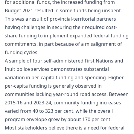
for additional funds, the increased funding from
Budget 2021 resulted in some funds being unspent.
This was a result of provincial-territorial partners
having challenges in securing their required cost-
share funding to implement expanded federal funding
commitments, in part because of a misalignment of
funding cycles.
A sample of four self‑administered First Nations and
Inuit police services demonstrates substantial
variation in per‑capita funding and spending. Higher
per‑capita funding is generally observed in
communities lacking year‑round road access. Between
2015‑16 and 2023‑24, community funding increases
varied from 40 to 323 per cent, while the overall
program envelope grew by about 170 per cent.
Most stakeholders believe there is a need for federal