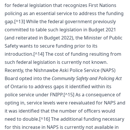
for federal legislation that recognizes First Nations
policing as an essential service to address the funding
gap.[^13] While the federal government previously
committed to table such legislation in Budget 2021
(and reiterated in Budget 2022), the Minister of Public
Safety wants to secure funding prior to its
introduction.[^14] The cost of funding resulting from
such federal legislation is currently not known.
Recently, the Nishnawbe Aski Police Service (NAPS)
Board opted into the
Community Safety and Policing Act
of Ontario to address gaps it identified within its
police service under FNIPP.[^15] As a consequence of
opting in, service levels were reevaluated for NAPS and
it was identified that the number of officers would
need to double.[^16] The additional funding necessary
for this increase in NAPS is currently not available in