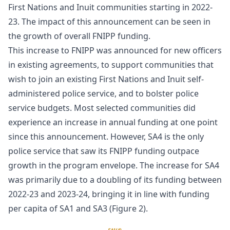
First Nations and Inuit communities starting in 2022-
23. The impact of this announcement can be seen in
the growth of overall FNIPP funding.
This increase to FNIPP was announced for new officers
in existing agreements, to support communities that
wish to join an existing First Nations and Inuit self-
administered police service, and to bolster police
service budgets. Most selected communities did
experience an increase in annual funding at one point
since this announcement. However, SA4 is the only
police service that saw its FNIPP funding outpace
growth in the program envelope. The increase for SA4
was primarily due to a doubling of its funding between
2022-23 and 2023-24, bringing it in line with funding
per capita of SA1 and SA3 (Figure 2).