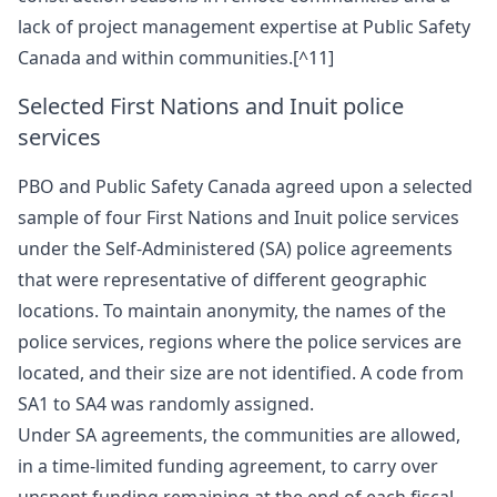
lack of project management expertise at Public Safety
Canada and within communities.[^11]
Selected First Nations and Inuit police
services
PBO and Public Safety Canada agreed upon a selected
sample of four First Nations and Inuit police services
under the Self-Administered (SA) police agreements
that were representative of different geographic
locations. To maintain anonymity, the names of the
police services, regions where the police services are
located, and their size are not identified. A code from
SA1 to SA4 was randomly assigned.
Under SA agreements, the communities are allowed,
in a time-limited funding agreement, to carry over