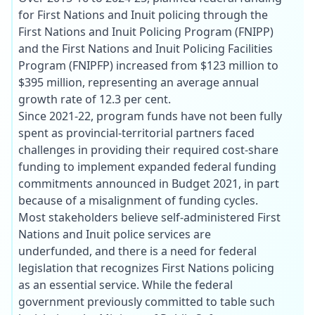
for First Nations and Inuit policing through the
First Nations and Inuit Policing Program (FNIPP)
and the First Nations and Inuit Policing Facilities
Program (FNIPFP) increased from $123 million to
$395 million, representing an average annual
growth rate of 12.3 per cent.
Since 2021-22, program funds have not been fully
spent as provincial-territorial partners faced
challenges in providing their required cost-share
funding to implement expanded federal funding
commitments announced in Budget 2021, in part
because of a misalignment of funding cycles.
Most stakeholders believe self-administered First
Nations and Inuit police services are
underfunded, and there is a need for federal
legislation that recognizes First Nations policing
as an essential service. While the federal
government previously committed to table such