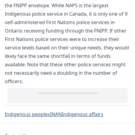
the FNIPP envelope. While NAPS is the largest
Indigenous police service in Canada, it is only one of 9
self-administered First Nations police services in
Ontario receiving funding through the FNIPP. If other
First Nations police services were to increase their
service levels based on their unique needs, they would
likely face the same shortfall in terms of funds
available. Note that these other police services might
not necessarily need a doubling in the number of
officers.
Indigenous peoples
INAN
Indigenous affairs