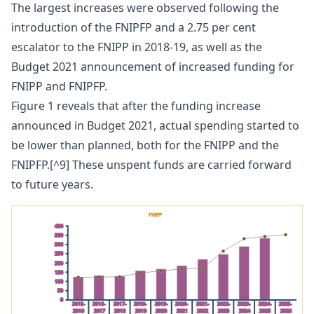
The largest increases were observed following the
introduction of the FNIPFP and a 2.75 per cent
escalator to the FNIPP in 2018-19, as well as the
Budget 2021 announcement of increased funding for
FNIPP and FNIPFP.
Figure 1 reveals that after the funding increase
announced in Budget 2021, actual spending started to
be lower than planned, both for the FNIPP and the
FNIPFP.[^9] These unspent funds are carried forward
to future years.
FNIPP
400
350
300
250
200
150
100
50
0
2015-
2016-
2017-
2018-
2019-
2020-
2021-
2022-
2023-
2024-
2025-
2016
2017
2018
2019
2020
2021
2022
2023
2024
2025
2026