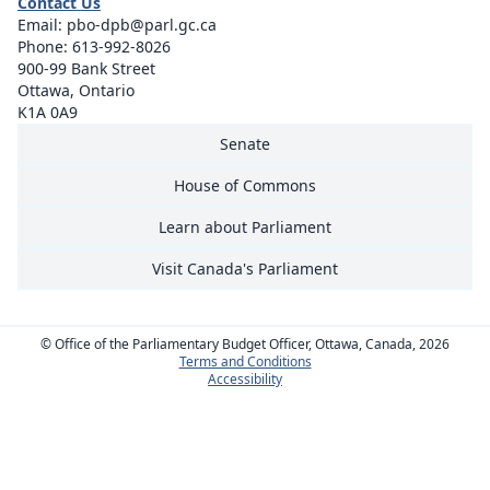
Contact Us
Email:
pbo-dpb@parl.gc.ca
Phone:
613-992-8026
900-99 Bank Street
Ottawa, Ontario
K1A 0A9
Senate
House of Commons
Learn about Parliament
Visit Canada's Parliament
© Office of the Parliamentary Budget Officer, Ottawa, Canada, 2026
Terms and Conditions
Accessibility