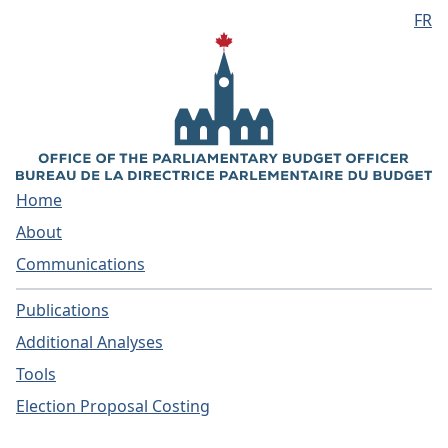
FR
Skip to main content
Home
About
Communications
Publications
Additional Analyses
Tools
Election Proposal Costing