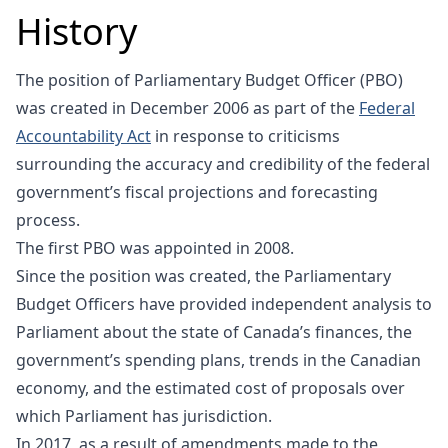
History
The position of Parliamentary Budget Officer (PBO)
was created in December 2006 as part of the
Federal
Accountability Act
in response to criticisms
surrounding the accuracy and credibility of the federal
government’s fiscal projections and forecasting
process.
The first PBO was appointed in 2008.
Since the position was created, the Parliamentary
Budget Officers have provided independent analysis to
Parliament about the state of Canada’s finances, the
government’s spending plans, trends in the Canadian
economy, and the estimated cost of proposals over
which Parliament has jurisdiction.
In 2017, as a result of amendments made to the