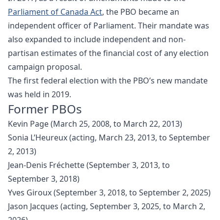
Parliament of Canada Act
, the PBO became an
independent officer of Parliament. Their mandate was
also expanded to include independent and non-
partisan estimates of the financial cost of any election
campaign proposal.
The first federal election with the PBO’s new mandate
was held in 2019.
Former PBOs
Kevin Page (March 25, 2008, to March 22, 2013)
Sonia L’Heureux (acting, March 23, 2013, to September
2, 2013)
Jean-Denis Fréchette (September 3, 2013, to
September 3, 2018)
Yves Giroux (September 3, 2018, to September 2, 2025)
Jason Jacques (acting, September 3, 2025, to March 2,
2026)