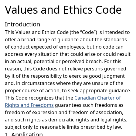
Values and Ethics Code
Introduction
This Values and Ethics Code (the “Code”) is intended to
offer a broad range of guidance about the standards
of conduct expected of employees, but no code can
address every situation that could arise or could result
in an actual, potential or perceived breach. For this
reason, this Code does not relieve persons governed
by it of the responsibility to exercise good judgment
and, in circumstances where they are unsure of the
proper course of action, to seek appropriate guidance.
This Code recognizes that the
Canadian Charter of
Rights and Freedoms
guarantees such freedoms as
freedom of expression and freedom of association,
and such rights as democratic rights and legal rights,
subject only to reasonable limits prescribed by law.
1. Application