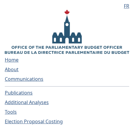
FR
Skip to main content
Home
About
Communications
Publications
Additional Analyses
Tools
Election Proposal Costing