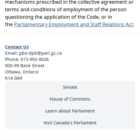
mechanisms prescribed in the collective agreement or
terms and conditions of employment of the person
questioning the application of the Code, or in
the
Parliamentary Employment and Staff Relations Act
.
Contact Us
Email:
pbo-dpb@parl.gc.ca
Phone:
613-992-8026
900-99 Bank Street
Ottawa, Ontario
K1A 0A9
Senate
House of Commons
Learn about Parliament
Visit Canada's Parliament