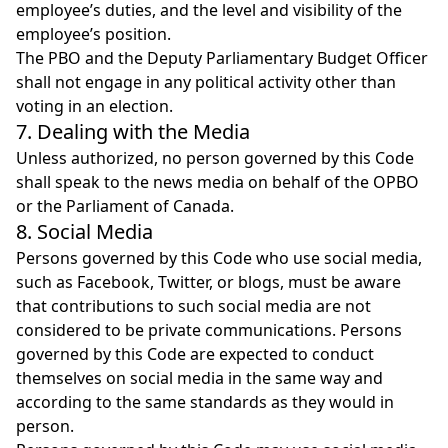
employee’s duties, and the level and visibility of the
employee’s position.
The PBO and the Deputy Parliamentary Budget Officer
shall not engage in any political activity other than
voting in an election.
7. Dealing with the Media
Unless authorized, no person governed by this Code
shall speak to the news media on behalf of the OPBO
or the Parliament of Canada.
8. Social Media
Persons governed by this Code who use social media,
such as Facebook, Twitter, or blogs, must be aware
that contributions to such social media are not
considered to be private communications. Persons
governed by this Code are expected to conduct
themselves on social media in the same way and
according to the same standards as they would in
person.