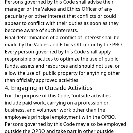
Persons governed by this Code shall advise their
manager or the Values and Ethics Officer of any
pecuniary or other interest that conflicts or could
appear to conflict with their duties as soon as they
become aware of such interests.
Final determination of a conflict of interest shall be
made by the Values and Ethics Officer or by the PBO.
Every person governed by this Code shall apply
responsible practices to optimize the use of public
funds, assets and resources and should not use, or
allow the use of, public property for anything other
than officially approved activities.
4. Engaging in Outside Activities
For the purpose of this Code, “outside activities”
include paid work, carrying on a profession or
business, and volunteer work other than the
employee’s principal employment with the OPBO.
Persons governed by this Code may also be employed
outside the OPBO and take part in other outside