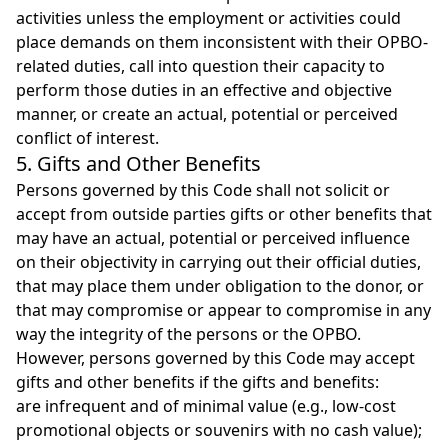
activities unless the employment or activities could
place demands on them inconsistent with their OPBO-
related duties, call into question their capacity to
perform those duties in an effective and objective
manner, or create an actual, potential or perceived
conflict of interest.
5. Gifts and Other Benefits
Persons governed by this Code shall not solicit or
accept from outside parties gifts or other benefits that
may have an actual, potential or perceived influence
on their objectivity in carrying out their official duties,
that may place them under obligation to the donor, or
that may compromise or appear to compromise in any
way the integrity of the persons or the OPBO.
However, persons governed by this Code may accept
gifts and other benefits if the gifts and benefits:
are infrequent and of minimal value (e.g., low-cost
promotional objects or souvenirs with no cash value);