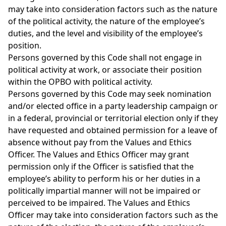
may take into consideration factors such as the nature
of the political activity, the nature of the employee’s
duties, and the level and visibility of the employee’s
position.
Persons governed by this Code shall not engage in
political activity at work, or associate their position
within the OPBO with political activity.
Persons governed by this Code may seek nomination
and/or elected office in a party leadership campaign or
in a federal, provincial or territorial election only if they
have requested and obtained permission for a leave of
absence without pay from the Values and Ethics
Officer. The Values and Ethics Officer may grant
permission only if the Officer is satisfied that the
employee’s ability to perform his or her duties in a
politically impartial manner will not be impaired or
perceived to be impaired. The Values and Ethics
Officer may take into consideration factors such as the