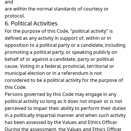
and
are within the normal standards of courtesy or
protocol.
6. Political Activities
For the purpose of this Code, “political activity” is
defined as any activity in support of, within or in
opposition to a political party or a candidate, including
promoting a political party, or speaking publicly on
behalf of or against a candidate, party or political
cause. Voting in a federal, provincial, territorial or
municipal election or in a referendum is not
considered to be a political activity for the purpose of
this Code.
Persons governed by this Code may engage in any
political activity so long as it does not impair or is not
perceived to impair their ability to perform their duties
in a politically impartial manner and when such activity
has been assessed by the Values and Ethics Officer.
During the assessment, the Values and Ethics Officer