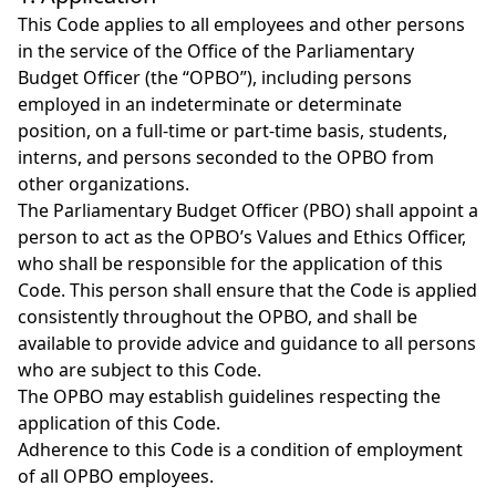
This Code applies to all employees and other persons
in the service of the Office of the Parliamentary
Budget Officer (the “OPBO”), including persons
employed in an indeterminate or determinate
position, on a full-time or part-time basis, students,
interns, and persons seconded to the OPBO from
other organizations.
The Parliamentary Budget Officer (PBO) shall appoint a
person to act as the OPBO’s Values and Ethics Officer,
who shall be responsible for the application of this
Code. This person shall ensure that the Code is applied
consistently throughout the OPBO, and shall be
available to provide advice and guidance to all persons
who are subject to this Code.
The OPBO may establish guidelines respecting the
application of this Code.
Adherence to this Code is a condition of employment
of all OPBO employees.