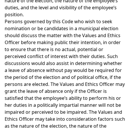
nature of the election, the nature of the employee’s
duties, and the level and visibility of the employee’s
position.
Persons governed by this Code who wish to seek
nomination or be candidates in a municipal election
should discuss the matter with the Values and Ethics
Officer before making public their intention, in order
to ensure that there is no actual, potential or
perceived conflict of interest with their duties. Such
discussions would also assist in determining whether
a leave of absence without pay would be required for
the period of the election and of political office, if the
persons are elected. The Values and Ethics Officer may
grant the leave of absence only if the Officer is
satisfied that the employee’s ability to perform his or
her duties in a politically impartial manner will not be
impaired or perceived to be impaired. The Values and
Ethics Officer may take into consideration factors such
as the nature of the election, the nature of the