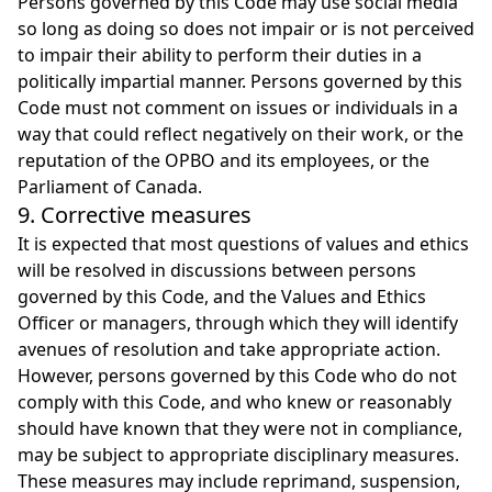
Persons governed by this Code may use social media
so long as doing so does not impair or is not perceived
to impair their ability to perform their duties in a
politically impartial manner. Persons governed by this
Code must not comment on issues or individuals in a
way that could reflect negatively on their work, or the
reputation of the OPBO and its employees, or the
Parliament of Canada.
9. Corrective measures
It is expected that most questions of values and ethics
will be resolved in discussions between persons
governed by this Code, and the Values and Ethics
Officer or managers, through which they will identify
avenues of resolution and take appropriate action.
However, persons governed by this Code who do not
comply with this Code, and who knew or reasonably
should have known that they were not in compliance,
may be subject to appropriate disciplinary measures.
These measures may include reprimand, suspension,