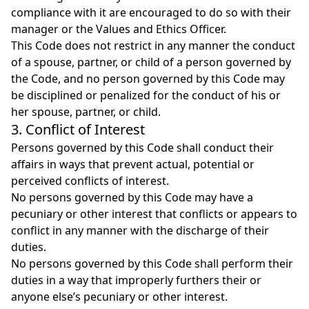
compliance with it are encouraged to do so with their
manager or the Values and Ethics Officer.
This Code does not restrict in any manner the conduct
of a spouse, partner, or child of a person governed by
the Code, and no person governed by this Code may
be disciplined or penalized for the conduct of his or
her spouse, partner, or child.
3. Conflict of Interest
Persons governed by this Code shall conduct their
affairs in ways that prevent actual, potential or
perceived conflicts of interest.
No persons governed by this Code may have a
pecuniary or other interest that conflicts or appears to
conflict in any manner with the discharge of their
duties.
No persons governed by this Code shall perform their
duties in a way that improperly furthers their or
anyone else’s pecuniary or other interest.