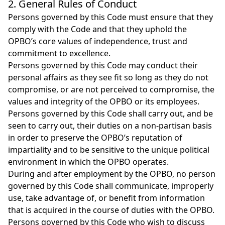
2. General Rules of Conduct
Persons governed by this Code must ensure that they
comply with the Code and that they uphold the
OPBO’s core values of independence, trust and
commitment to excellence.
Persons governed by this Code may conduct their
personal affairs as they see fit so long as they do not
compromise, or are not perceived to compromise, the
values and integrity of the OPBO or its employees.
Persons governed by this Code shall carry out, and be
seen to carry out, their duties on a non‑partisan basis
in order to preserve the OPBO’s reputation of
impartiality and to be sensitive to the unique political
environment in which the OPBO operates.
During and after employment by the OPBO, no person
governed by this Code shall communicate, improperly
use, take advantage of, or benefit from information
that is acquired in the course of duties with the OPBO.
Persons governed by this Code who wish to discuss