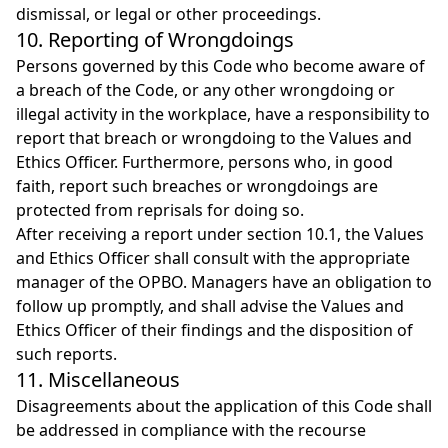
dismissal, or legal or other proceedings.
10. Reporting of Wrongdoings
Persons governed by this Code who become aware of
a breach of the Code, or any other wrongdoing or
illegal activity in the workplace, have a responsibility to
report that breach or wrongdoing to the Values and
Ethics Officer. Furthermore, persons who, in good
faith, report such breaches or wrongdoings are
protected from reprisals for doing so.
After receiving a report under section 10.1, the Values
and Ethics Officer shall consult with the appropriate
manager of the OPBO. Managers have an obligation to
follow up promptly, and shall advise the Values and
Ethics Officer of their findings and the disposition of
such reports.
11. Miscellaneous
Disagreements about the application of this Code shall
be addressed in compliance with the recourse