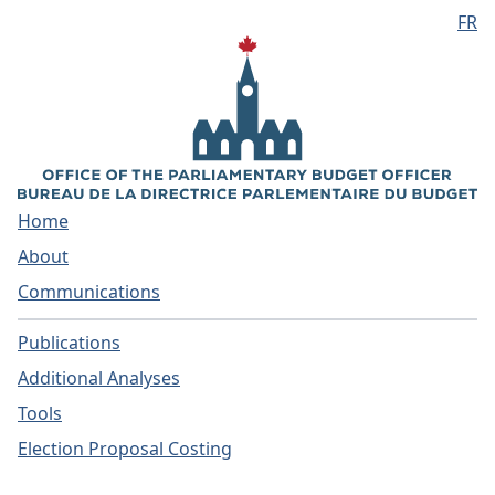
FR
Skip to main content
Home
About
Communications
Publications
Additional Analyses
Tools
Election Proposal Costing