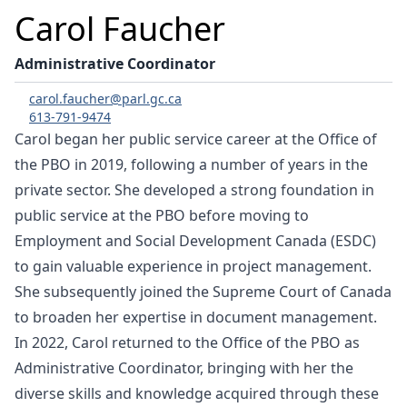
Carol Faucher
Administrative Coordinator
carol.faucher@parl.gc.ca
613-791-9474
Carol began her public service career at the Office of
the PBO in 2019, following a number of years in the
private sector. She developed a strong foundation in
public service at the PBO before moving to
Employment and Social Development Canada (ESDC)
to gain valuable experience in project management.
She subsequently joined the Supreme Court of Canada
to broaden her expertise in document management.
In 2022, Carol returned to the Office of the PBO as
Administrative Coordinator, bringing with her the
diverse skills and knowledge acquired through these