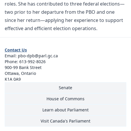
roles. She has contributed to three federal elections—
two prior to her departure from the PBO and one
since her return—applying her experience to support
effective and efficient election operations.
Contact Us
Email:
pbo-dpb@parl.gc.ca
Phone:
613-992-8026
900-99 Bank Street
Ottawa, Ontario
K1A 0A9
Senate
House of Commons
Learn about Parliament
Visit Canada's Parliament