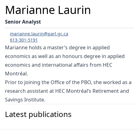
Marianne Laurin
Senior Analyst
marianne.laurin@parl.gc.ca
613-301-5191
Marianne holds a master’s degree in applied
economics as well as an honours degree in applied
economics and international affairs from HEC
Montréal.
Prior to joining the Office of the PBO, she worked as a
research assistant at HEC Montréal’s Retirement and
Savings Institute.
Latest publications