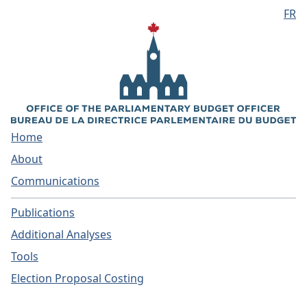
FR
Skip to main content
Home
About
Communications
Publications
Additional Analyses
Tools
Election Proposal Costing