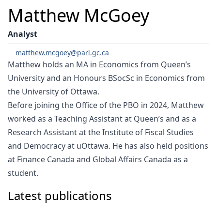
Matthew McGoey
Analyst
matthew.mcgoey@parl.gc.ca
Matthew holds an MA in Economics from Queen’s
University and an Honours BSocSc in Economics from
the University of Ottawa.
Before joining the Office of the PBO in 2024, Matthew
worked as a Teaching Assistant at Queen’s and as a
Research Assistant at the Institute of Fiscal Studies
and Democracy at uOttawa. He has also held positions
at Finance Canada and Global Affairs Canada as a
student.
Latest publications