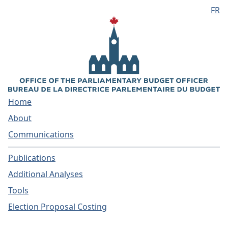
FR
Skip to main content
Home
About
Communications
Publications
Additional Analyses
Tools
Election Proposal Costing