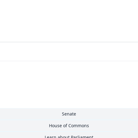
Senate
House of Commons
Learn about Parliament