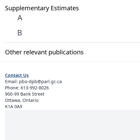
Supplementary Estimates
A
B
Other relevant publications
Contact Us
Email:
pbo-dpb@parl.gc.ca
Phone:
613-992-8026
900-99 Bank Street
Ottawa, Ontario
K1A 0A9