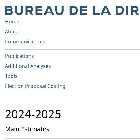
Home
About
Communications
Publications
Additional Analyses
Tools
Election Proposal Costing
2024-2025
Main Estimates